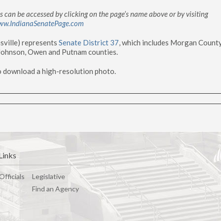
 can be accessed by clicking on the page’s name above or by visiting
ww.IndianaSenatePage.com
sville) represents
Senate District 37
, which includes Morgan Count
 Johnson, Owen and Putnam counties.
o download a high-resolution photo.
Links
Officials
Legislative
Find an Agency