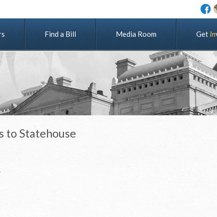
rs
Find a Bill
Media Room
G
e
t
I
n
s to Statehouse
r