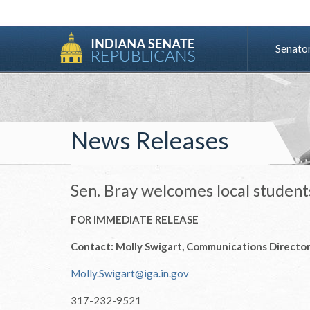
Senato
News Releases
Sen. Bray welcomes local student
FOR IMMEDIATE RELEASE
Contact: Molly Swigart, Communications Directo
Molly.Swigart@iga.in.gov
317-232-9521