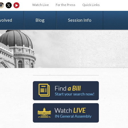
Watch Live
For the Press
Quick Links
v
o
l
v
e
d
Blog
Session Info