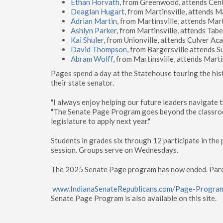
Ethan Horvath
, from Greenwood, attends Cen
Deaglan Hugart
, from Martinsville, attends M
Adrian Martin
, from Martinsville, attends Mar
Ashlyn Parker
, from Martinsville, attends Tab
Kai Shuler
, from Unionville, attends Culver A
David Thompson
, from Bargersville attends 
Abram Wolff
, from Martinsville, attends Mart
Pages spend a day at the Statehouse touring the hist
their state senator.
"I always enjoy helping our future leaders navigate 
"The Senate Page Program goes beyond the classroom
legislature to apply next year."
Students in grades six through 12 participate in th
session. Groups serve on Wednesdays.
The 2025 Senate Page program has now ended. Parents
www.IndianaSenateRepublicans.com/Page-Progra
Senate Page Program is also available on this site.