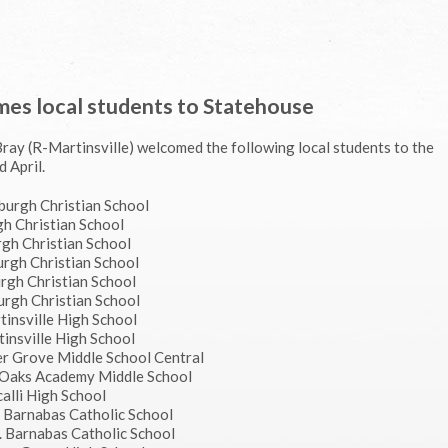
mes local students to Statehouse
Bray (R-Martinsville) welcomed the following local students to the
 April.
nburgh Christian School
gh Christian School
rgh Christian School
burgh Christian School
urgh Christian School
burgh Christian School
tinsville High School
tinsville High School
er Grove Middle School Central
 Oaks Academy Middle School
calli High School
t. Barnabas Catholic School
t. Barnabas Catholic School