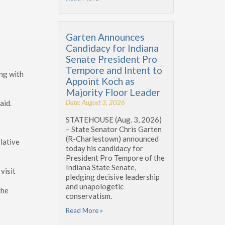
Garten Announces
Candidacy for Indiana
Senate President Pro
Tempore and Intent to
ing with
Appoint Koch as
Majority Floor Leader
Date: August 3, 2026
aid.
STATEHOUSE (Aug. 3, 2026)
– State Senator Chris Garten
(R-Charlestown) announced
lative
today his candidacy for
President Pro Tempore of the
Indiana State Senate,
visit
pledging decisive leadership
and unapologetic
the
conservatism.
Read More »