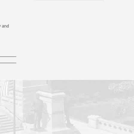
y and