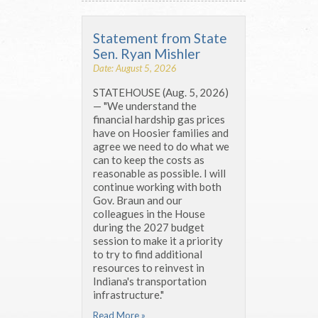
Statement from State
Sen. Ryan Mishler
Date: August 5, 2026
STATEHOUSE (Aug. 5, 2026)
— "We understand the
financial hardship gas prices
have on Hoosier families and
agree we need to do what we
can to keep the costs as
reasonable as possible. I will
continue working with both
Gov. Braun and our
colleagues in the House
during the 2027 budget
session to make it a priority
to try to find additional
resources to reinvest in
Indiana's transportation
infrastructure."
Read More »