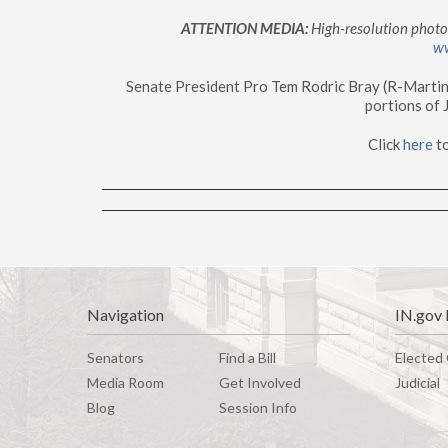
ATTENTION MEDIA:
High-resolution photos
w
Senate President Pro Tem Rodric Bray (R-Martin
portions of
Click
here
t
Navigation
IN.gov 
Senators
Find a Bill
Elected 
Media Room
G
e
t
I
n
v
o
l
v
e
d
Judicial
Blog
Session Info