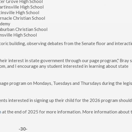
ter Grove High School
artinsville High School
tinsville High School
ernacle Christian School
cademy
Suburban Christian School
insville High School
oric building, observing debates from the Senate floor and interact
their interest in state government through our page program," Bray s
, and I encourage any student interested in learning about state
e page program on Mondays, Tuesdays and Thursdays during the legis
 interested in signing up their child for the 2026 program should 
m
at the end of 2025 for more information. More information about 
-30-