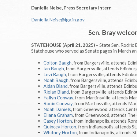
Daniella Neise, Press Secretary Intern
Daniella.Neise@iga.in.gov
Sen. Bray welco
STATEHOUSE (April 21, 2025)
– State Sen. Rodric 
Statehouse who served as Senate pages in March and
Colton Baugh
, from Bargersville, attends Edi
Ian Baugh
, from Bargersville, attends Edinbur
Levi Baugh
, from Bargersville, attends Edinbu
Noah Baugh
, from Bargersville, attends Edin
Aidan Bland
, from Bargersville, attends Edinb
Rielan Bland
, from Bargersville, attends Edin
Fallyn Conway
, from Martinsville, attends Mar
Ronin Conway
, from Martinsville, attends Mar
Noah Daniels
, from Greenwood, attends Cent
Eliana Graham
, from Greenwood, attends The
Casey Horton
, from Indianapolis, attends Ron
Quincey Horton
, from Indianapolis, attends S
Whitney Horton
, from Indianapolis, attends S