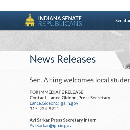
Senato
News Releases
Sen. Alting welcomes local stude
FOR IMMEDIATE RELEASE
Contact: Lance Gideon, Press Secretary
Lance.Gideon@iga.in.gov
317-234-9221
Avi Sarkar, Press Secretary Intern
Avi.Sarkar@iga.in.gov