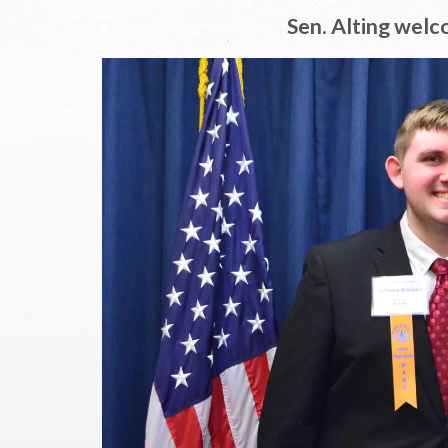
Sen. Alting welc