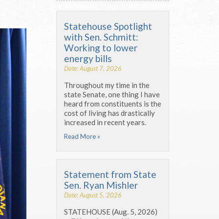
Statehouse Spotlight
with Sen. Schmitt:
Working to lower
energy bills
Date: August 7, 2026
Throughout my time in the
state Senate, one thing I have
heard from constituents is the
cost of living has drastically
increased in recent years.
Read More »
Statement from State
Sen. Ryan Mishler
Date: August 5, 2026
STATEHOUSE (Aug. 5, 2026)