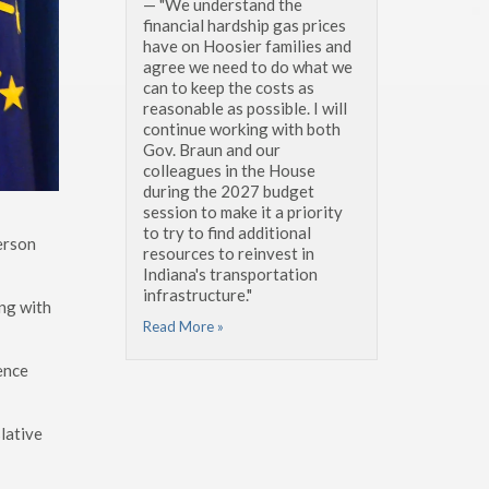
— "We understand the
financial hardship gas prices
have on Hoosier families and
agree we need to do what we
can to keep the costs as
reasonable as possible. I will
continue working with both
Gov. Braun and our
colleagues in the House
during the 2027 budget
session to make it a priority
to try to find additional
erson
resources to reinvest in
Indiana's transportation
infrastructure."
ing with
Read More »
ience
lative