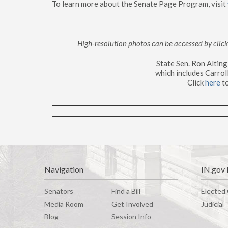
To learn more about the Senate Page Program, visit
High-resolution photos can be accessed by cli
State Sen. Ron Altin
which includes Carrol
Click
here
to
Navigation
IN.gov 
Senators
Find a Bill
Elected 
Media Room
G
e
t
I
n
v
o
l
v
e
d
Judicial
Blog
Session Info