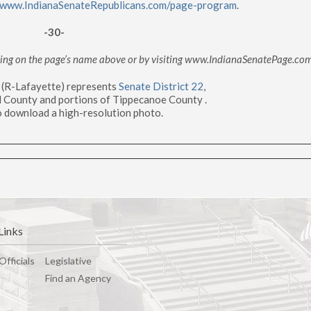
www.IndianaSenateRepublicans.com/page-program
.
-30-
cking on the page’s name above or by visiting www.IndianaSenatePage.co
g (R-Lafayette) represents
Senate District 22
,
l County and portions of Tippecanoe County .
 download a high-resolution photo.
Links
Officials
Legislative
Find an Agency