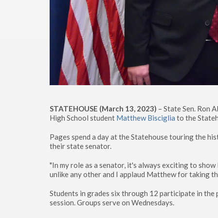
STATEHOUSE (March 13, 2023)
– State Sen. Ron A
High School student
Matthew Bisciglia
to the Stateh
Pages spend a day at the Statehouse touring the hist
their state senator.
"In my role as a senator, it's always exciting to show
unlike any other and I applaud Matthew for taking the
Students in grades six through 12 participate in th
session. Groups serve on Wednesdays.