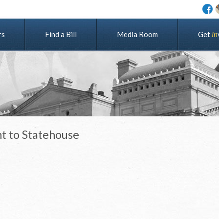
rs
Find a Bill
Media Room
G
e
t
I
n
nt to Statehouse