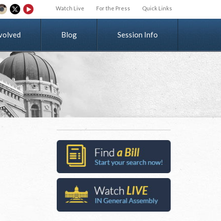
Watch Live
For the Press
Quick Links
v
o
l
v
e
d
Blog
Session Info