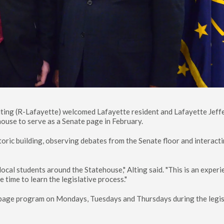
lting (R-Lafayette) welcomed Lafayette resident and Lafayette Jeff
ouse to serve as a Senate page in February.
oric building, observing debates from the Senate floor and interact
 local students around the Statehouse," Alting said. "This is an exper
 time to learn the legislative process."
e page program on Mondays, Tuesdays and Thursdays during the legis