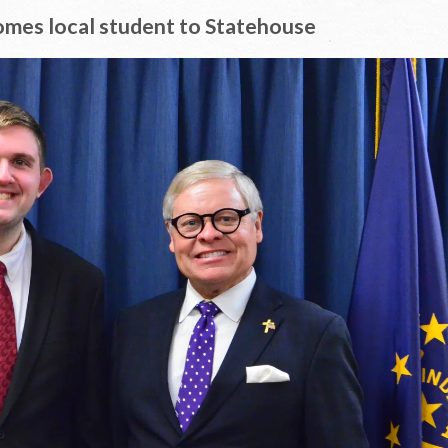
omes local student to Statehouse