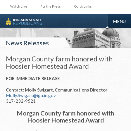
Watch Live
For the Press
Quick Links
TOGGLE
MENU
NAVIGA
News Releases
Morgan County farm honored with
Hoosier Homestead Award
FOR IMMEDIATE RELEASE
Contact: Molly Swigart, Communications Director
Molly.Swigart@iga.in.gov
317-232-9521
Morgan County farm honored with
Hoosier Homestead Award