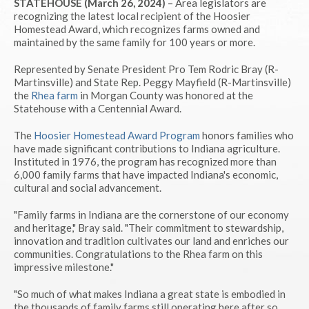
STATEHOUSE (March 26, 2024)
– Area legislators are
recognizing the latest local recipient of the Hoosier
Homestead Award, which recognizes farms owned and
maintained by the same family for 100 years or more.
Represented by Senate President Pro Tem Rodric Bray (R-
Martinsville) and State Rep. Peggy Mayfield (R-Martinsville)
the
Rhea farm
in Morgan County was honored at the
Statehouse with a Centennial Award.
The
Hoosier Homestead Award Program
honors families who
have made significant contributions to Indiana agriculture.
Instituted in 1976, the program has recognized more than
6,000 family farms that have impacted Indiana's economic,
cultural and social advancement.
"Family farms in Indiana are the cornerstone of our economy
and heritage," Bray said. "Their commitment to stewardship,
innovation and tradition cultivates our land and enriches our
communities. Congratulations to the Rhea farm on this
impressive milestone."
"So much of what makes Indiana a great state is embodied in
the thousands of family farms still operating here after so