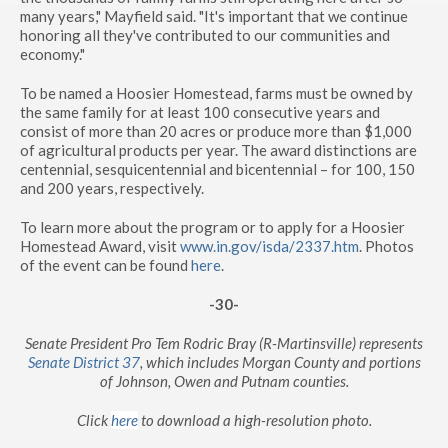
many years," Mayfield said. "It's important that we continue
honoring all they've contributed to our communities and
economy."
To be named a Hoosier Homestead, farms must be owned by
the same family for at least 100 consecutive years and
consist of more than 20 acres or produce more than $1,000
of agricultural products per year. The award distinctions are
centennial, sesquicentennial and bicentennial – for 100, 150
and 200 years, respectively.
To learn more about the program or to apply for a Hoosier
Homestead Award, visit
www.in.gov/isda/2337.htm
. Photos
of the event can be found
here
.
-30-
Senate President Pro Tem Rodric Bray (R-Martinsville) represents
Senate District 37
, which includes Morgan County and portions
of Johnson, Owen and Putnam counties.
Click
here
to download a high-resolution photo.