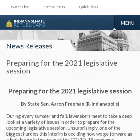
Watch Live
For the Press
Quick Links
TOGGLE
MENU
NAVIGA
News Releases
Preparing for the 2021 legislative
session
Preparing for the 2021 legislative session
By State Sen. Aaron Freeman (R-Indianapolis)
During every summer and fall, lawmakers meet to take a deep
look at a variety of issues in order to prepare for the
upcoming legislative session. Unsurprisingly, one of the
biggest hurdles this interim is deciding how we go forward as
a legislature in the wake of the COVID-19 pandemic.