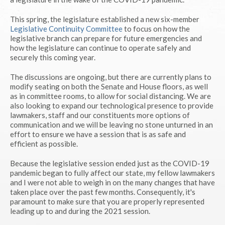
This spring, the legislature established a new six-member
Legislative Continuity Committee
to focus on how the
legislative branch can prepare for future emergencies and
how the legislature can continue to operate safely and
securely this coming year.
The discussions are ongoing, but there are currently plans to
modify seating on both the Senate and House floors, as well
as in committee rooms, to allow for social distancing. We are
also looking to expand our technological presence to provide
lawmakers, staff and our constituents more options of
communication and we will be leaving no stone unturned in an
effort to ensure we have a session that is as safe and
efficient as possible.
Because the legislative session ended just as the COVID-19
pandemic began to fully affect our state, my fellow lawmakers
and I were not able to weigh in on the many changes that have
taken place over the past few months. Consequently, it's
paramount to make sure that you are properly represented
leading up to and during the 2021 session.