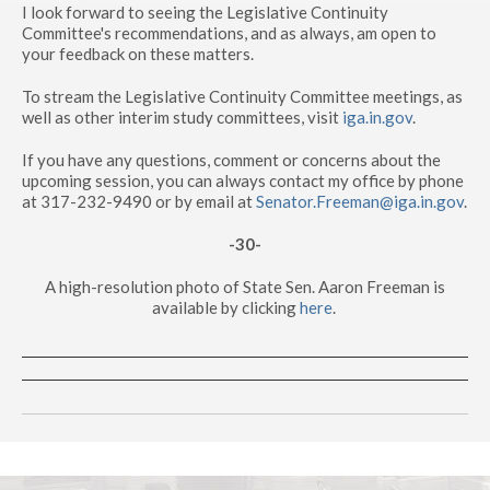
I look forward to seeing the Legislative Continuity
Committee's recommendations, and as always, am open to
your feedback on these matters.
To stream the Legislative Continuity Committee meetings, as
well as other interim study committees, visit
iga.in.gov
.
If you have any questions, comment or concerns about the
upcoming session, you can always contact my office by phone
at 317-232-9490 or by email at
Senator.Freeman@iga.in.gov
.
-30-
A high-resolution photo of State Sen. Aaron Freeman is
available by clicking
here
.