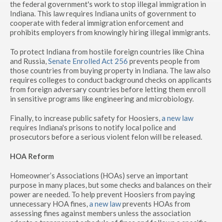
the federal government's work to stop illegal immigration in
Indiana. This law requires Indiana units of government to
cooperate with federal immigration enforcement and
prohibits employers from knowingly hiring illegal immigrants.
To protect Indiana from hostile foreign countries like China
and Russia,
Senate Enrolled Act 256
prevents people from
those countries from buying property in Indiana. The law also
requires colleges to conduct background checks on applicants
from foreign adversary countries before letting them enroll
in sensitive programs like engineering and microbiology.
Finally, to increase public safety for Hoosiers,
a new law
requires Indiana's prisons to notify local police and
prosecutors before a serious violent felon will be released.
HOA Reform
Homeowner’s Associations (HOAs) serve an important
purpose in many places, but some checks and balances on their
power are needed. To help prevent Hoosiers from paying
unnecessary HOA fines,
a new law
prevents HOAs from
assessing fines against members unless the association