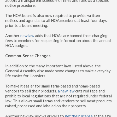
adopts a transparent schedule of fines and follows a specific
notice procedure.
The HOA board is also now required to provide written
notices and agendas to all HOA members at least four days
prior to a board meeting.
Another
new law
adds that HOAs are banned from charging
fees to members for requesting information about the annual
HOA budget.
Common-Sense Changes
In addition to the many important laws listed above, the
General Assembly also made some changes to make everyday
life easier for Hoosiers.
To make it easier for small farm-based and home-based
vendors to sell their products,
a new law
cuts red tape and
prohibits local regulations that are not required under federal
law. This allows small farms and vendors to sell meat products
raised, processed and labeled on their property.
Another new law allows drivers to
get their license
at the age