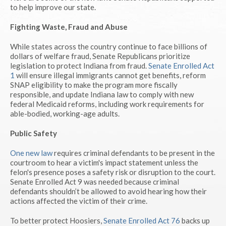
to help improve our state.
Fighting Waste, Fraud and Abuse
While states across the country continue to face billions of
dollars of welfare fraud, Senate Republicans prioritize
legislation to protect Indiana from fraud.
Senate Enrolled Act
1
will ensure illegal immigrants cannot get benefits, reform
SNAP eligibility to make the program more fiscally
responsible, and update Indiana law to comply with new
federal Medicaid reforms, including work requirements for
able-bodied, working-age adults.
Public Safety
One new law
requires criminal defendants to be present in the
courtroom to hear a victim's impact statement unless the
felon's presence poses a safety risk or disruption to the court.
Senate Enrolled Act 9 was needed because criminal
defendants shouldn’t be allowed to avoid hearing how their
actions affected the victim of their crime.
To better protect Hoosiers,
Senate Enrolled Act 76
backs up