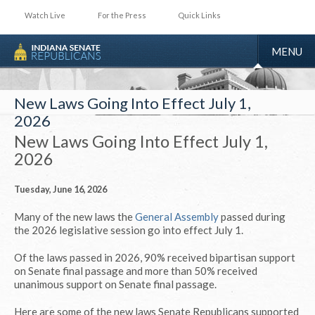
Watch Live
For the Press
Quick Links
TOGGLE
MENU
NAVIGA
New Laws Going Into Effect July 1,
2026
New Laws Going Into Effect July 1,
2026
Tuesday, June 16, 2026
Many of the new laws the
General Assembly
passed during
the 2026 legislative session go into effect July 1.
Of the laws passed in 2026, 90% received bipartisan support
on Senate final passage and more than 50% received
unanimous support on Senate final passage.
Here are some of the new laws Senate Republicans supported