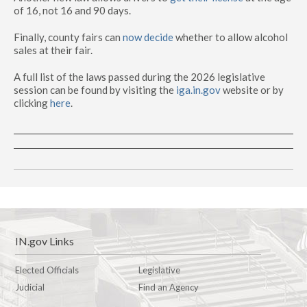
of 16, not 16 and 90 days.
Finally, county fairs can
now decide
whether to allow alcohol
sales at their fair.
A full list of the laws passed during the 2026 legislative
session can be found by visiting the
iga.in.gov
website or by
clicking
here
.
IN.gov Links
Elected Officials
Legislative
Judicial
Find an Agency