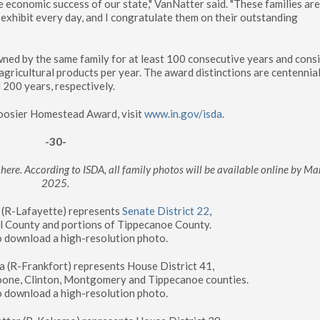
the economic success of our state," VanNatter said. "These families ar
exhibit every day, and I congratulate them on their outstanding
ed by the same family for at least 100 consecutive years and consi
ricultural products per year. The award distinctions are centennial
 200 years, respectively.
Hoosier Homestead Award, visit
www.in.gov/isda
.
-30-
here. According to ISDA, all family photos will be available online by Ma
2025.
g (R-Lafayette) represents
Senate District 22
,
ll County and portions of Tippecanoe County.
o download a high-resolution photo.
 (R-Frankfort) represents House District 41,
Boone, Clinton, Montgomery and Tippecanoe counties.
o download a high-resolution photo.