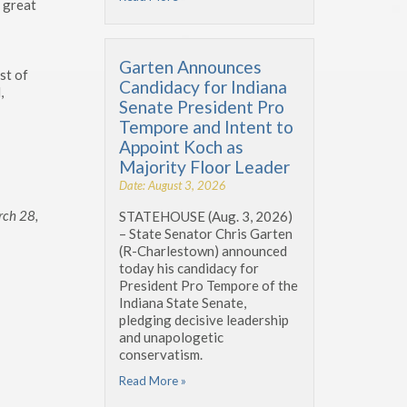
e great
Garten Announces
st of
Candidacy for Indiana
,
Senate President Pro
Tempore and Intent to
Appoint Koch as
Majority Floor Leader
Date: August 3, 2026
rch 28,
STATEHOUSE (Aug. 3, 2026)
– State Senator Chris Garten
(R-Charlestown) announced
today his candidacy for
President Pro Tempore of the
Indiana State Senate,
pledging decisive leadership
and unapologetic
conservatism.
Read More »