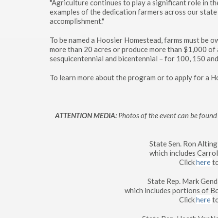
"Agriculture continues to play a significant role in 
examples of the dedication farmers across our state 
accomplishment."
To be named a Hoosier Homestead, farms must be own
more than 20 acres or produce more than $1,000 of ag
sesquicentennial and bicentennial – for 100, 150 and
To learn more about the program or to apply for a 
ATTENTION MEDIA:
Photos of the event can be found 
State Sen. Ron Altin
which includes Carro
Click
here
t
State Rep. Mark Genda
which includes portions of 
Click
here
t