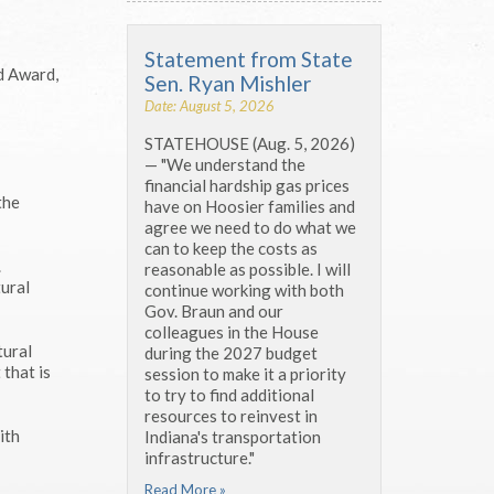
Statement from State
d Award,
Sen. Ryan Mishler
Date: August 5, 2026
STATEHOUSE (Aug. 5, 2026)
— "We understand the
financial hardship gas prices
the
have on Hoosier families and
agree we need to do what we
can to keep the costs as
.
reasonable as possible. I will
tural
continue working with both
Gov. Braun and our
colleagues in the House
tural
during the 2027 budget
 that is
session to make it a priority
to try to find additional
resources to reinvest in
ith
Indiana's transportation
infrastructure."
Read More »