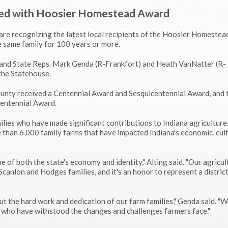
red with Hoosier Homestead Award
 are recognizing the latest local recipients of the Hoosier Homestea
 same family for 100 years or more.
 and State Reps. Mark Genda (R-Frankfort) and Heath VanNatter (R-
the Statehouse.
nty received a Centennial Award and Sesquicentennial Award, and 
Centennial Award.
lies who have made significant contributions to Indiana agriculture
 than 6,000 family farms that have impacted Indiana's economic, cul
 of both the state's economy and identity," Alting said. "Our agricul
Scanlon and Hodges families, and it's an honor to represent a district
t the hard work and dedication of our farm families," Genda said. "W
who have withstood the changes and challenges farmers face."