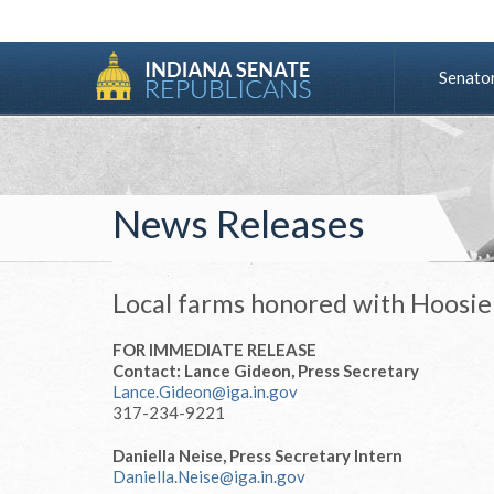
Senato
News Releases
Local farms honored with Hoos
FOR IMMEDIATE RELEASE
Contact: Lance Gideon, Press Secretary
Lance.Gideon@iga.in.gov
317-234-9221
Daniella Neise, Press Secretary Intern
Daniella.Neise@iga.in.gov