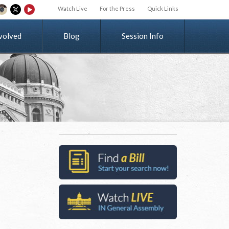
Watch Live
For the Press
Quick Links
v
o
l
v
e
d
Blog
Session Info