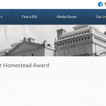
rs
Find a Bill
Media Room
G
e
t
I
n
ier Homestead Award