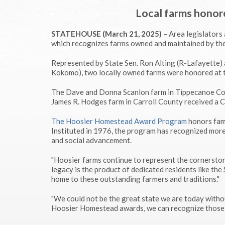
Local farms hono
STATEHOUSE (March 21, 2025)
– Area legislators
which recognizes farms owned and maintained by the
Represented by State Sen. Ron Alting (R-Lafayette)
Kokomo), two locally owned farms were honored at 
The Dave and Donna Scanlon farm in Tippecanoe Cou
James R. Hodges farm in Carroll County received a 
The Hoosier Homestead Award Program
honors fami
Instituted in 1976, the program has recognized more
and social advancement.
"Hoosier farms continue to represent the cornerstone
legacy is the product of dedicated residents like the 
home to these outstanding farmers and traditions."
"We could not be the great state we are today withou
Hoosier Homestead awards, we can recognize those 