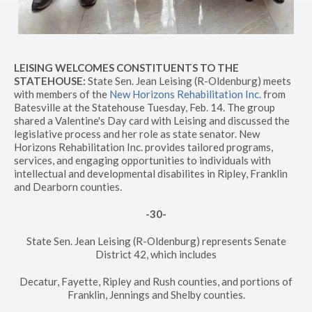
LEISING WELCOMES CONSTITUENTS TO THE
STATEHOUSE:
State Sen. Jean Leising (R-Oldenburg) meets
with members of the
New Horizons Rehabilitation Inc.
from
Batesville at the Statehouse Tuesday, Feb. 14. The group
shared a Valentine's Day card with Leising and discussed the
legislative process and her role as state senator. New
Horizons Rehabilitation Inc. provides tailored programs,
services, and engaging opportunities to individuals with
intellectual and developmental disabilites in Ripley, Franklin
and Dearborn counties.
-30-
State Sen. Jean Leising (R-Oldenburg) represents Senate
District 42, which includes
Decatur, Fayette, Ripley and Rush counties, and portions of
Franklin, Jennings and Shelby counties.