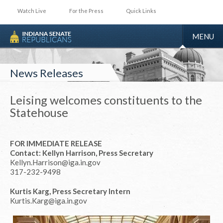
Watch Live
For the Press
Quick Links
TOGGLE
MENU
NAVIGA
News Releases
Leising welcomes constituents to the
Statehouse
FOR IMMEDIATE RELEASE
Contact: Kellyn Harrison, Press Secretary
Kellyn.Harrison@iga.in.gov
317-232-9498
Kurtis Karg, Press Secretary Intern
Kurtis.Karg@iga.in.gov