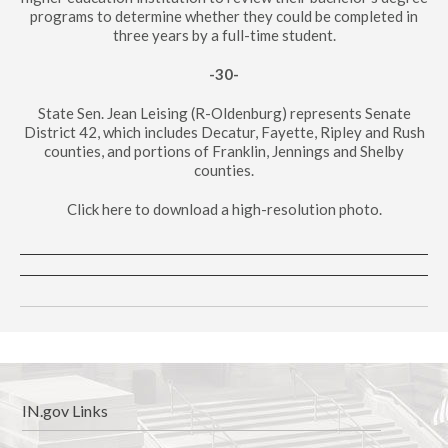
programs to determine whether they could be completed in
three years by a full-time student.
-30-
State Sen. Jean Leising (R-Oldenburg) represents Senate
District 42, which includes Decatur, Fayette, Ripley and Rush
counties, and portions of Franklin, Jennings and Shelby
counties.
Click here to download a high-resolution photo.
IN.gov Links