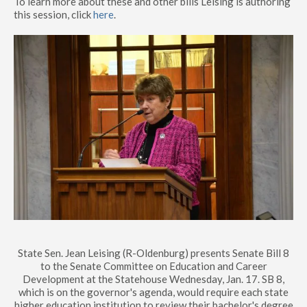
To learn more about these and other bills Leising is authoring
this session, click
here
.
State Sen. Jean Leising (R-Oldenburg) presents Senate Bill 8
to the Senate Committee on Education and Career
Development at the Statehouse Wednesday, Jan. 17. SB 8,
which is on the governor's agenda, would require each state
higher education institution to review their bachelor's degree