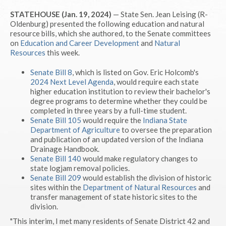
STATEHOUSE (Jan. 19, 2024)
— State Sen. Jean Leising (R-
Oldenburg) presented the following education and natural
resource bills, which she authored, to the Senate committees
on
Education and Career Development
and
Natural
Resources
this week.
Senate Bill 8
, which is listed on Gov. Eric Holcomb's
2024 Next Level Agenda
, would require each state
higher education institution to review their bachelor's
degree programs to determine whether they could be
completed in three years by a full-time student.
Senate Bill 105
would require the
Indiana State
Department of Agriculture
to oversee the preparation
and publication of an updated version of the Indiana
Drainage Handbook.
Senate Bill 140
would make regulatory changes to
state logjam removal policies.
Senate Bill 209
would establish the division of historic
sites within the
Department of Natural Resources
and
transfer management of state historic sites to the
division.
"This interim, I met many residents of Senate District 42 and