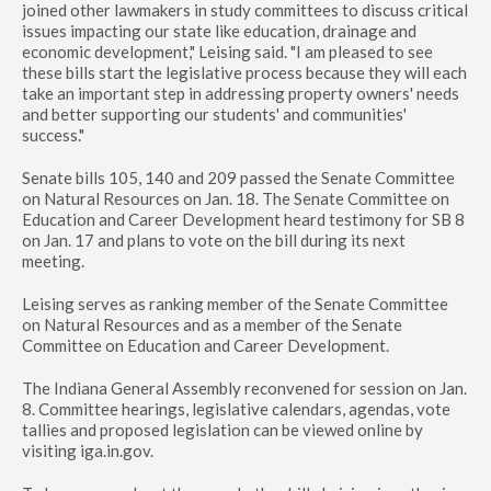
joined other lawmakers in study committees to discuss critical
issues impacting our state like education, drainage and
economic development," Leising said. "I am pleased to see
these bills start the legislative process because they will each
take an important step in addressing property owners' needs
and better supporting our students' and communities'
success."
Senate bills 105, 140 and 209 passed the Senate Committee
on Natural Resources on Jan. 18. The Senate Committee on
Education and Career Development heard testimony for SB 8
on Jan. 17 and plans to vote on the bill during its next
meeting.
Leising serves as ranking member of the Senate Committee
on Natural Resources and as a member of the Senate
Committee on Education and Career Development.
The Indiana General Assembly reconvened for session on Jan.
8. Committee hearings, legislative calendars, agendas, vote
tallies and proposed legislation can be viewed online by
visiting iga.in.gov.