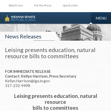
Watch Live
For the Press
Quick Links
TOGGLE
MENU
NAVIGA
News Releases
Leising presents education, natural
resource bills to committees
FOR IMMEDIATE RELEASE
Contact: Kellyn Harrison, Press Secretary
Kellyn.Harrison@iga.in.gov
317-232-9498
Leising presents education, natural
resource
bills to committees