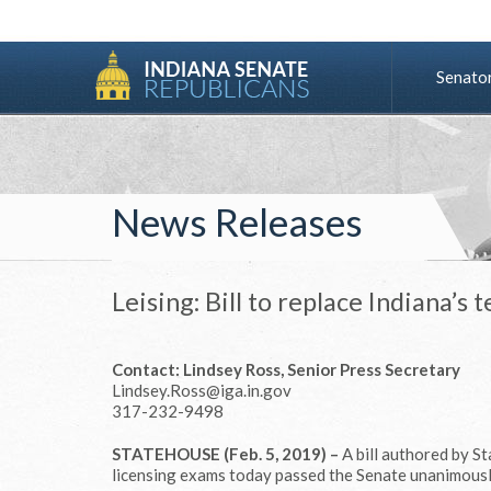
Senato
News Releases
Leising: Bill to replace Indiana’s
Contact: Lindsey Ross, Senior Press Secretary
Lindsey.Ross@iga.in.gov
317-232-9498
STATEHOUSE (Feb. 5, 2019) –
A bill authored by St
licensing exams today passed the Senate unanimousl