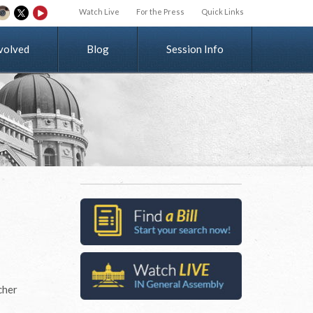
Watch Live
For the Press
Quick Links
v
o
l
v
e
d
Blog
Session Info
cher