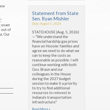
new
Statement from State
Sen. Ryan Mishler
”
Date: August 5, 2026
ng exam
 out of
STATEHOUSE (Aug. 5, 2026)
ma. Our
— "We understand the
financial hardship gas prices
have on Hoosier families and
agree we need to do what we
can to keep the costs as
reasonable as possible. I will
continue working with both
Gov. Braun and our
colleagues in the House
during the 2027 budget
session to make it a priority
to try to find additional
resources to reinvest in
Indiana's transportation
infrastructure."
Read More »