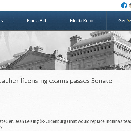
rs
Find a Bill
Media Room
G
e
t
I
n
 teacher licensing exams passes Senate
ate Sen. Jean Leising (R-Oldenburg) that would replace Indiana’s tea
y.