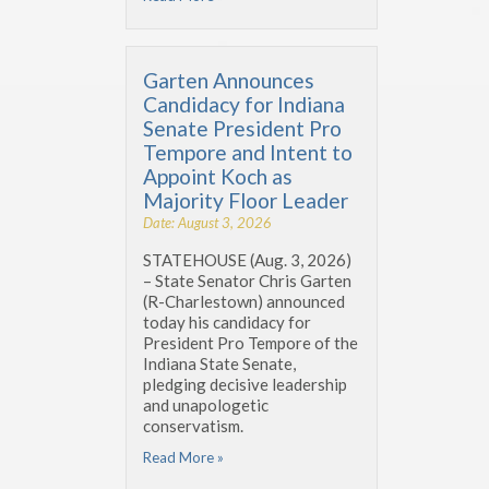
Garten Announces
Candidacy for Indiana
Senate President Pro
Tempore and Intent to
Appoint Koch as
Majority Floor Leader
Date: August 3, 2026
STATEHOUSE (Aug. 3, 2026)
– State Senator Chris Garten
(R-Charlestown) announced
today his candidacy for
President Pro Tempore of the
Indiana State Senate,
pledging decisive leadership
and unapologetic
conservatism.
Read More »