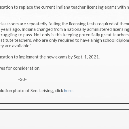
cation to replace the current Indiana teacher licensing exams with 
lassroom are repeatedly failing the licensing tests required of them,
ve years ago, Indiana changed from a nationally administered licensi
ruggling to pass. Not only is this keeping potentially great teachers
stitute teachers, who are only required to have a high school diplo
y are available.”
cation to implement the new exams by Sept. 1, 2021.
es for consideration.
-30-
lution photo of Sen. Leising, click
here.