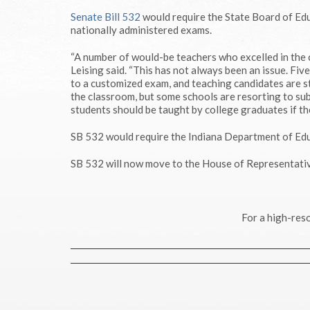
Senate Bill 532
would require the State Board of Edu
nationally administered exams.
“A number of would-be teachers who excelled in the c
Leising said. “This has not always been an issue. Fi
to a customized exam, and teaching candidates are st
the classroom, but some schools are resorting to sub
students should be taught by college graduates if the
SB 532 would require the Indiana Department of Edu
SB 532 will now move to the House of Representativ
For a high-reso