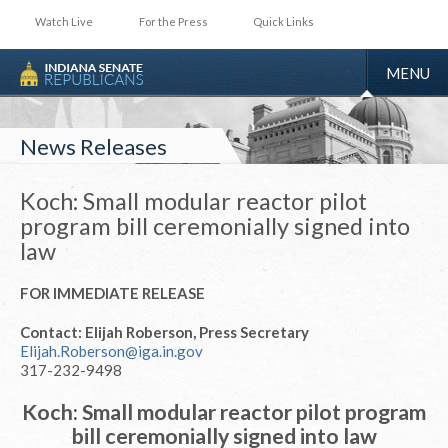
Watch Live
For the Press
Quick Links
TOGGLE
MENU
NAVIGA
News Releases
Koch: Small modular reactor pilot
program bill ceremonially signed into
law
FOR IMMEDIATE RELEASE
Contact: Elijah Roberson, Press Secretary
Elijah.Roberson@iga.in.gov
317-232-9498
Koch: Small modular reactor pilot program
bill ceremonially signed into law