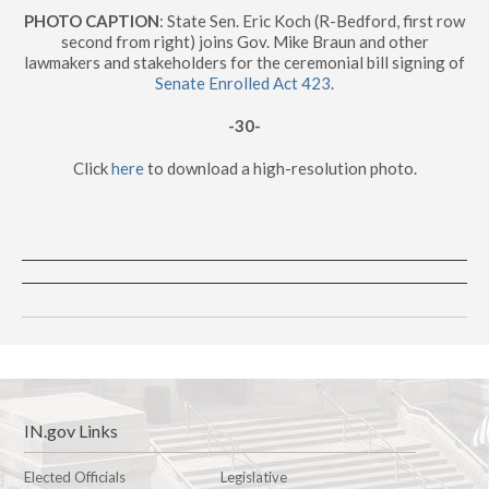
PHOTO CAPTION
: State Sen. Eric Koch (R-Bedford, first row
second from right) joins Gov. Mike Braun and other
lawmakers and stakeholders for the ceremonial bill signing of
Senate Enrolled Act 423
.
-30-
Click
here
to download a high-resolution photo.
IN.gov Links
Elected Officials
Legislative