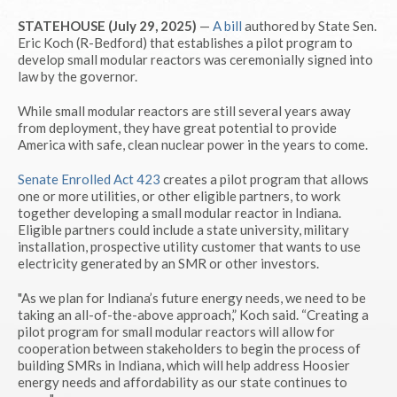
STATEHOUSE (July 29, 2025)
—
A bill
authored by State Sen.
Eric Koch (R-Bedford) that establishes a pilot program to
develop small modular reactors was ceremonially signed into
law by the governor.
While small modular reactors are still several years away
from deployment, they have great potential to provide
America with safe, clean nuclear power in the years to come.
Senate Enrolled Act 423
creates a pilot program that allows
one or more utilities, or other eligible partners, to work
together developing a small modular reactor in Indiana.
Eligible partners could include a state university, military
installation, prospective utility customer that wants to use
electricity generated by an SMR or other investors.
"As we plan for Indiana’s future energy needs, we need to be
taking an all-of-the-above approach,” Koch said. “Creating a
pilot program for small modular reactors will allow for
cooperation between stakeholders to begin the process of
building SMRs in Indiana, which will help address Hoosier
energy needs and affordability as our state continues to