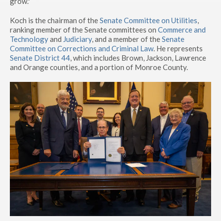
grow."
Koch is the chairman of the
Senate Committee on Utilities
,
ranking member of the Senate committees on
Commerce and
Technology
and
Judiciary
, and a member of the
Senate
Committee on Corrections and Criminal Law
. He represents
Senate District 44
, which includes Brown, Jackson, Lawrence
and Orange counties, and a portion of Monroe County.