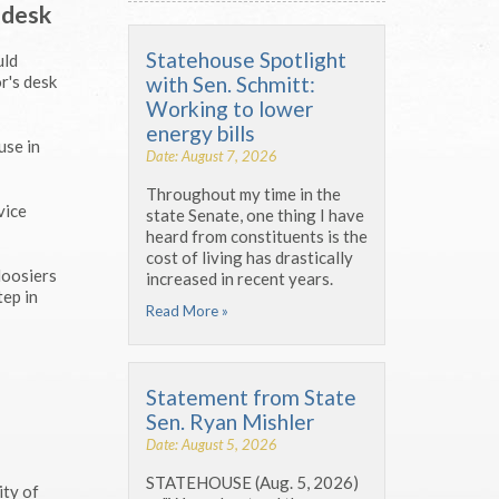
 desk
Statehouse Spotlight
uld
with Sen. Schmitt:
r's desk
Working to lower
energy bills
use in
Date: August 7, 2026
Throughout my time in the
vice
state Senate, one thing I have
heard from constituents is the
cost of living has drastically
Hoosiers
increased in recent years.
tep in
Read More »
Statement from State
Sen. Ryan Mishler
Date: August 5, 2026
STATEHOUSE (Aug. 5, 2026)
ity of