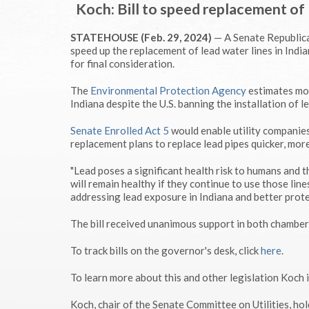
Koch: Bill to speed replacement of 
STATEHOUSE (Feb. 29, 2024)
— A Senate Republican
speed up the replacement of lead water lines in Indi
for final consideration.
The
Environmental Protection Agency
estimates mor
Indiana despite the U.S. banning the installation of l
Senate Enrolled Act 5
would enable utility companie
replacement plans to replace lead pipes quicker, more 
"Lead poses a significant health risk to humans and t
will remain healthy if they continue to use those lines
addressing lead exposure in Indiana and better prote
The bill received unanimous support in both chamber
To track bills on the governor's desk, click
here
.
To learn more about this and other legislation Koch is
Koch, chair of the Senate Committee on Utilities, hol