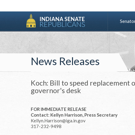
Senato
News Releases
Koch: Bill to speed replacement o
governor's desk
FOR IMMEDIATE RELEASE
Contact: Kellyn Harrison, Press Secretary
Kellyn.Harrison@iga.in.gov
317-232-9498