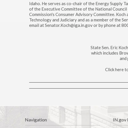
Idaho. He serves as co-chair of the Energy Supply T
of the Executive Committee of the National Council 
Commission's Consumer Advisory Committee. Koch a
Technology and Judiciary and as a member of the Se
email at Senator.Koch@iga.in.gov or by phone at 8
State Sen. Eric Koc
which includes Bro
and 
Click here 
Navigation
IN.gov 