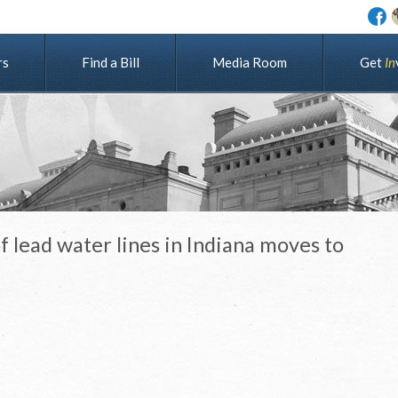
rs
Find a Bill
Media Room
G
e
t
I
n
f lead water lines in Indiana moves to