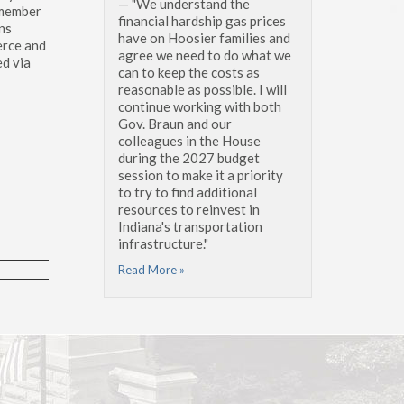
— "We understand the
 member
financial hardship gas prices
ns
have on Hoosier families and
erce and
agree we need to do what we
d via
can to keep the costs as
reasonable as possible. I will
continue working with both
Gov. Braun and our
colleagues in the House
during the 2027 budget
session to make it a priority
to try to find additional
resources to reinvest in
Indiana's transportation
infrastructure."
Read More »