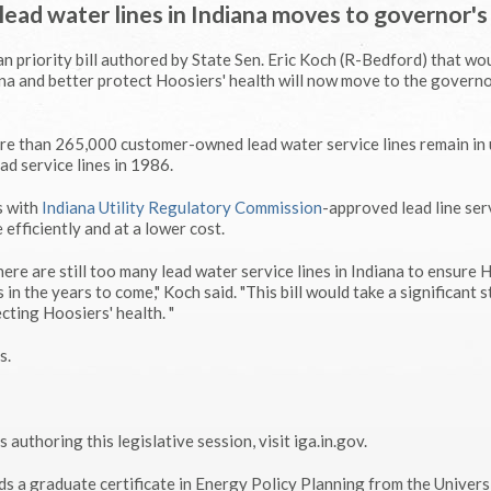
lead water lines in Indiana moves to governor's
 priority bill authored by State Sen. Eric Koch (R-Bedford) that wo
ana and better protect Hoosiers' health will now move to the governo
e than 265,000 customer-owned lead water service lines remain in 
ead service lines in 1986.
s with
Indiana Utility Regulatory Commission
-approved lead line ser
efficiently and at a lower cost.
here are still too many lead water service lines in Indiana to ensure 
 in the years to come," Koch said. "This bill would take a significant s
cting Hoosiers' health. "
s.
 authoring this legislative session, visit iga.in.gov.
ds a graduate certificate in Energy Policy Planning from the Univers