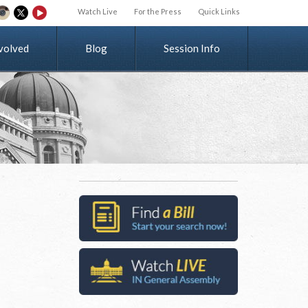
Watch Live
For the Press
Quick Links
v
o
l
v
e
d
Blog
Session Info