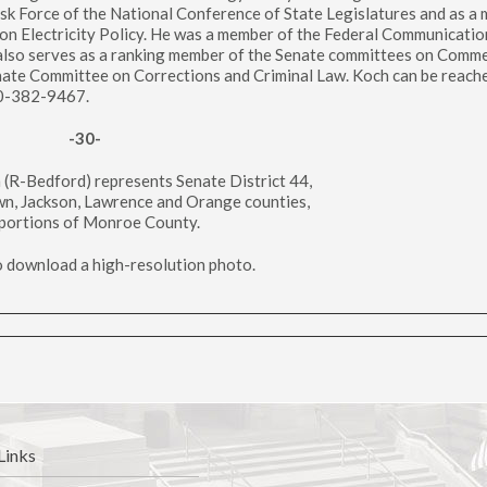
ask Force of the National Conference of State Legislatures and as a
on Electricity Policy. He was a member of the Federal Communicatio
lso serves as a ranking member of the Senate committees on Comm
nate Committee on Corrections and Criminal Law. Koch can be reache
00-382-9467.
-30-
h (R-Bedford) represents Senate District 44,
wn, Jackson, Lawrence and Orange counties,
portions of Monroe County.
to download a high-resolution photo.
Links