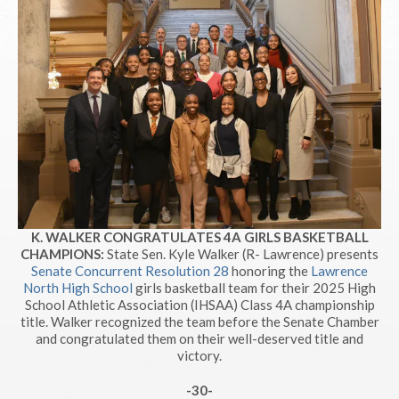
K. WALKER CONGRATULATES 4A GIRLS BASKETBALL
CHAMPIONS:
State Sen. Kyle Walker (R- Lawrence) presents
Senate Concurrent Resolution 28
honoring the
Lawrence
North High School
girls basketball team for their 2025 High
School Athletic Association (IHSAA) Class 4A championship
title. Walker recognized the team before the Senate Chamber
and congratulated them on their well-deserved title and
victory.
-30-