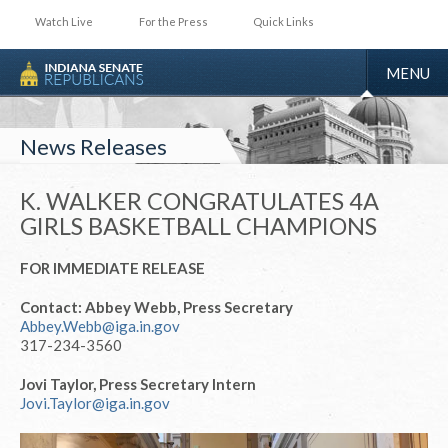
Watch Live
For the Press
Quick Links
TOGGLE
MENU
NAVIGA
News Releases
K. WALKER CONGRATULATES 4A
GIRLS BASKETBALL CHAMPIONS
FOR IMMEDIATE RELEASE
Contact: Abbey Webb, Press Secretary
Abbey.Webb@iga.in.gov
317-234-3560
Jovi Taylor, Press Secretary Intern
Jovi.Taylor@iga.in.gov