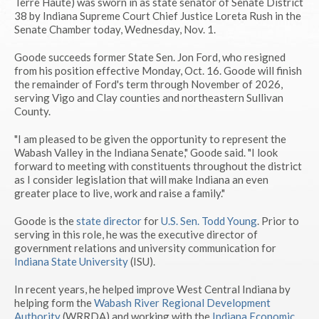
Terre Haute) was sworn in as state senator of Senate District
38 by Indiana Supreme Court Chief Justice Loreta Rush in the
Senate Chamber today, Wednesday, Nov. 1.
Goode succeeds former State Sen. Jon Ford, who resigned
from his position effective Monday, Oct. 16. Goode will finish
the remainder of Ford's term through November of 2026,
serving Vigo and Clay counties and northeastern Sullivan
County.
"I am pleased to be given the opportunity to represent the
Wabash Valley in the Indiana Senate," Goode said. "I look
forward to meeting with constituents throughout the district
as I consider legislation that will make Indiana an even
greater place to live, work and raise a family."
Goode is the
state director
for
U.S. Sen. Todd Young
. Prior to
serving in this role, he was the executive director of
government relations and university communication for
Indiana State University
(ISU).
In recent years, he helped improve West Central Indiana by
helping form the
Wabash River Regional Development
Authority
(WRRDA) and working with the
Indiana Economic