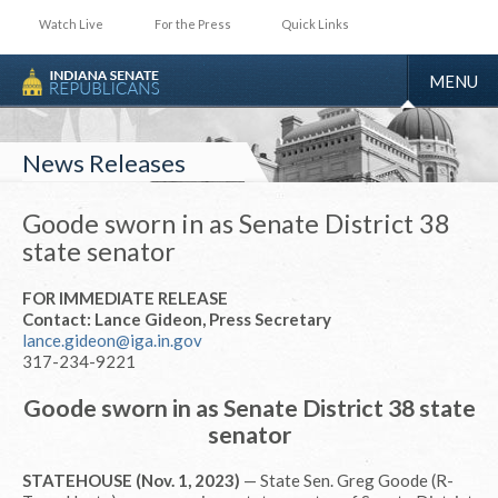
Watch Live
For the Press
Quick Links
TOGGLE
MENU
NAVIGA
News Releases
Goode sworn in as Senate District 38
state senator
FOR IMMEDIATE RELEASE
Contact: Lance Gideon, Press Secretary
lance.gideon@iga.in.gov
317-234-9221
Goode sworn in as Senate District 38 state
senator
STATEHOUSE (Nov. 1, 2023)
— State Sen. Greg Goode (R-