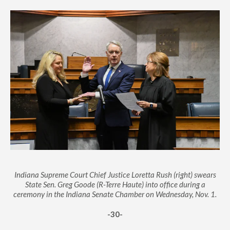
Indiana Supreme Court Chief Justice Loretta Rush (right) swears
State Sen. Greg Goode (R-Terre Haute) into office during a
ceremony in the Indiana Senate Chamber on Wednesday, Nov. 1.
-30-