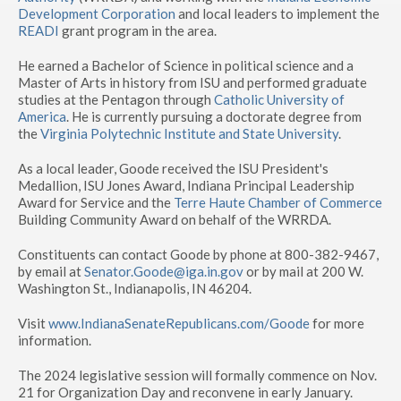
Development Corporation
and local leaders to implement the
READI
grant program in the area.
He earned a Bachelor of Science in political science and a
Master of Arts in history from ISU and performed graduate
studies at the Pentagon through
Catholic University of
America
. He is currently pursuing a doctorate degree from
the
Virginia Polytechnic Institute and State University
.
As a local leader, Goode received the ISU President's
Medallion, ISU Jones Award, Indiana Principal Leadership
Award for Service and the
Terre Haute Chamber of Commerce
Building Community Award on behalf of the WRRDA.
Constituents can contact Goode by phone at 800-382-9467,
by email at
Senator.Goode@iga.in.gov
or by mail at 200 W.
Washington St., Indianapolis, IN 46204.
Visit
www.IndianaSenateRepublicans.com/Goode
for more
information.
The 2024 legislative session will formally commence on Nov.
21 for Organization Day and reconvene in early January.