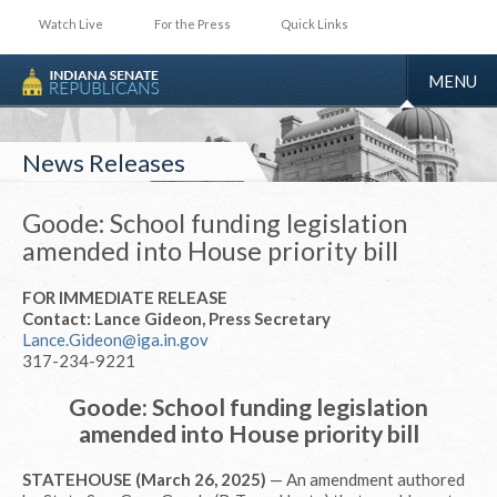
Watch Live
For the Press
Quick Links
TOGGLE
MENU
NAVIGA
News Releases
Goode: School funding legislation
amended into House priority bill
FOR IMMEDIATE RELEASE
Contact: Lance Gideon, Press Secretary
Lance.Gideon@iga.in.gov
317-234-9221
Goode: School funding legislation
amended into House priority bill
STATEHOUSE (March 26, 2025)
— An amendment authored