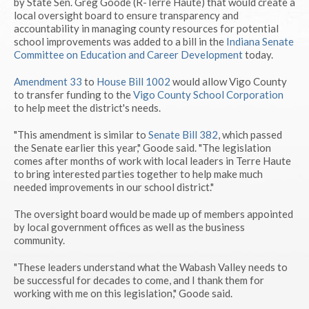
by State Sen. Greg Goode (R-Terre Haute) that would create a
local oversight board to ensure transparency and
accountability in managing county resources for potential
school improvements was added to a bill in the
Indiana Senate
Committee on Education and Career Development
today.
Amendment 33
to
House Bill 1002
would allow Vigo County
to transfer funding to the
Vigo County School Corporation
to help meet the district's needs.
"This amendment is similar to
Senate Bill 382
, which passed
the Senate earlier this year," Goode said. "The legislation
comes after months of work with local leaders in Terre Haute
to bring interested parties together to help make much
needed improvements in our school district."
The oversight board would be made up of members appointed
by local government offices as well as the business
community.
"These leaders understand what the Wabash Valley needs to
be successful for decades to come, and I thank them for
working with me on this legislation," Goode said.