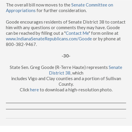
The overall bill now moves to the
Senate Committee on
Appropriations
for further consideration.
Goode encourages residents of Senate District 38 to contact
him with any questions or comments they may have. Goode
can be reached by filling out a "
Contact Me
" form online at
www.IndianaSenateRepublicans.com/Goode
or by phone at
800-382-9467.
-30-
State Sen. Greg Goode (R-Terre Haute) represents
Senate
District 38
, which
includes Vigo and Clay counties and a portion of Sullivan
County.
Click
here
to download a high-resolution photo.