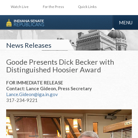
Watch Live
For the Press
Quick Links
TOGGLE
MENU
NAVIGA
News Releases
Goode Presents Dick Becker with
Distinguished Hoosier Award
FOR IMMEDIATE RELEASE
Contact: Lance Gideon, Press Secretary
Lance.Gideon@iga.in.gov
317-234-9221