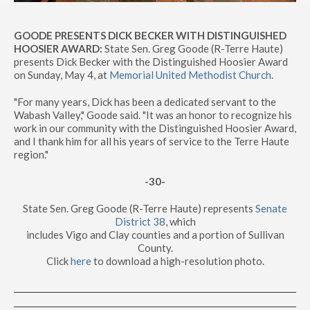
GOODE PRESENTS DICK BECKER WITH DISTINGUISHED
HOOSIER AWARD:
State Sen. Greg Goode (R-Terre Haute)
presents Dick Becker with the Distinguished Hoosier Award
on Sunday, May 4, at
Memorial United Methodist Church
.
"For many years, Dick has been a dedicated servant to the
Wabash Valley," Goode said. "It was an honor to recognize his
work in our community with the Distinguished Hoosier Award,
and I thank him for all his years of service to the Terre Haute
region."
-30-
State Sen. Greg Goode (R-Terre Haute) represents
Senate
District 38
, which
includes Vigo and Clay counties and a portion of Sullivan
County.
Click
here
to download a high-resolution photo.