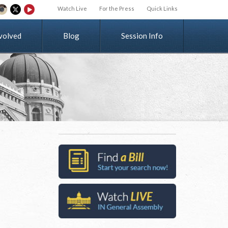
Watch Live
For the Press
Quick Links
v
o
l
v
e
d
Blog
Session Info