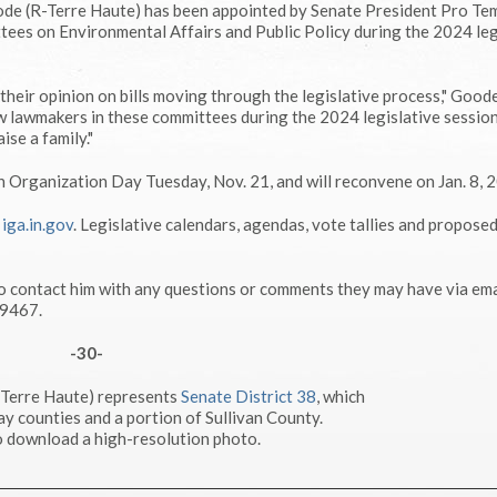
de (R-Terre Haute) has been appointed by Senate President Pro Te
tees on Environmental Affairs and Public Policy during the 2024 leg
heir opinion on bills moving through the legislative process," Goode 
w lawmakers in these committees during the 2024 legislative session
ise a family."
n Organization Day Tuesday, Nov. 21, and will reconvene on Jan. 8, 
g
iga.in.gov
. Legislative calendars, agendas, vote tallies and propose
o contact him with any questions or comments they may have via ema
-9467.
-30-
-Terre Haute) represents
Senate District 38
, which
ay counties and a portion of Sullivan County.
 download a high-resolution photo.