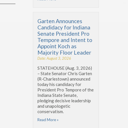
Garten Announces
Candidacy for Indiana
Senate President Pro
Tempore and Intent to
Appoint Koch as
Majority Floor Leader
Date: August 3, 2026
STATEHOUSE (Aug. 3, 2026)
– State Senator Chris Garten
(R-Charlestown) announced
today his candidacy for
President Pro Tempore of the
Indiana State Senate,
pledging decisive leadership
and unapologetic
conservatism.
Read More »