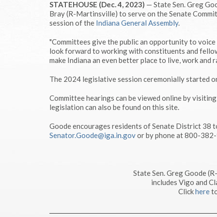
STATEHOUSE (Dec. 4, 2023)
— State Sen. Greg Goo
Bray (R-Martinsville) to serve on the Senate Commit
session of the
Indiana General Assembly
.
"Committees give the public an opportunity to voice t
look forward to working with constituents and fello
make Indiana an even better place to live, work and ra
The 2024 legislative session ceremonially started o
Committee hearings can be viewed online by visitin
legislation can also be found on this site.
Goode encourages residents of Senate District 38 t
Senator.Goode@iga.in.gov
or by phone at 800-382
State Sen. Greg Goode (R
includes Vigo and Cl
Click
here
to