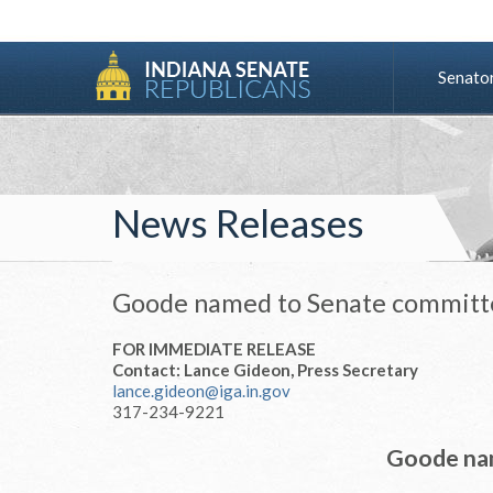
Senato
News Releases
Goode named to Senate committ
FOR IMMEDIATE RELEASE
Contact: Lance Gideon, Press Secretary
lance.gideon@iga.in.gov
317-234-9221
Goode na