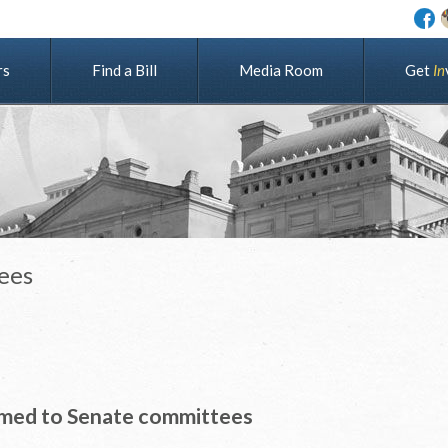
rs
Find a Bill
Media Room
G
e
t
I
n
ees
med to Senate committees