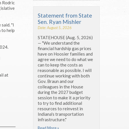
m Rodric
islative
Statement from State
Sen. Ryan Mishler
said. "I
Date: August 5, 2026
 to help
STATEHOUSE (Aug. 5, 2026)
— "We understand the
2024.
financial hardship gas prices
have on Hoosier families and
d
agree we need to do what we
can to keep the costs as
reasonable as possible. I will
il at
continue working with both
Gov. Braun and our
colleagues in the House
during the 2027 budget
session to make it a priority
to try to find additional
resources to reinvest in
Indiana's transportation
infrastructure."
Read More »