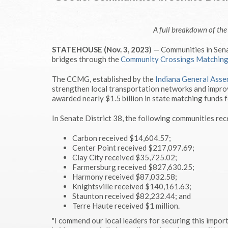
A full breakdown of th
STATEHOUSE (Nov. 3, 2023)
— Communities in Senat
bridges through the
Community Crossings Matchin
The CCMG, established by the
Indiana General Asse
strengthen local transportation networks and improv
awarded nearly $1.5 billion in state matching funds f
In Senate District 38, the following communities rec
Carbon received $14,604.57;
Center Point received $217,097.69;
Clay City received $35,725.02;
Farmersburg received $827,630.25;
Harmony received $87,032.58;
Knightsville received $140,161.63;
Staunton received $82,232.44; and
Terre Haute received $1 million.
"I commend our local leaders for securing this import