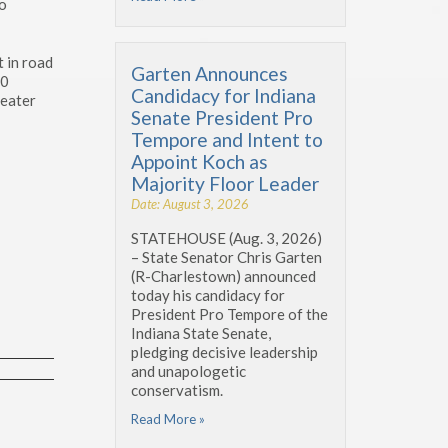
so
t in road
Garten Announces
00
Candidacy for Indiana
reater
Senate President Pro
Tempore and Intent to
Appoint Koch as
Majority Floor Leader
Date: August 3, 2026
STATEHOUSE (Aug. 3, 2026)
– State Senator Chris Garten
(R-Charlestown) announced
today his candidacy for
President Pro Tempore of the
Indiana State Senate,
pledging decisive leadership
and unapologetic
conservatism.
Read More »