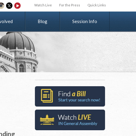
Watch Live
For the Press
Quick Links
v
o
l
v
e
d
Blog
Session Info
unding