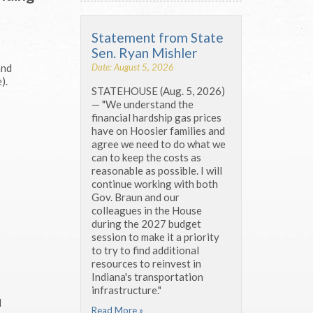
Statement from State
Sen. Ryan Mishler
Date: August 5, 2026
and
).
STATEHOUSE (Aug. 5, 2026)
— "We understand the
financial hardship gas prices
have on Hoosier families and
agree we need to do what we
can to keep the costs as
reasonable as possible. I will
continue working with both
Gov. Braun and our
colleagues in the House
during the 2027 budget
session to make it a priority
to try to find additional
resources to reinvest in
Indiana's transportation
infrastructure."
d
Read More »