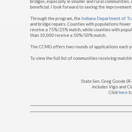
bridges, especially in smaller and rural communitie
beneficial. I look forward to seeing the improvement
Through the program, the
Indiana Department of Tr
and bridge repairs. Counties with populations fewer
receive a 75%/25% match, while counties with popul
than 10,000 receive a 50%/50% match.
The CCMG offers two rounds of applications each year
To view the full list of communities receiving matchi
State Sen. Greg Goode (R
includes Vigo and Cl
Click
here
to