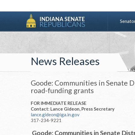
Senato
News Releases
Goode: Communities in Senate Dis
road-funding grants
FOR IMMEDIATE RELEASE
Contact: Lance Gideon, Press Secretary
lance.gideon@iga.in.gov
317-234-9221
Goode: Communities in Senate Distri