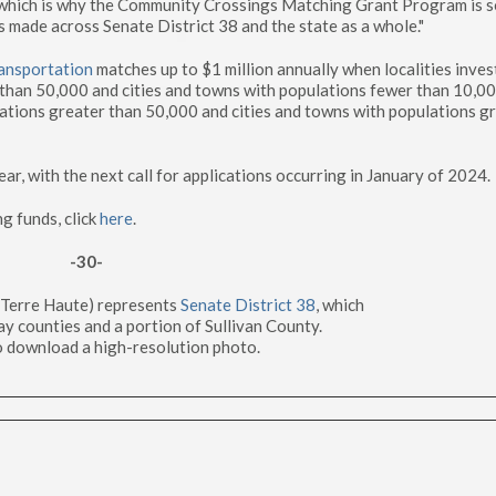
s, which is why the Community Crossings Matching Grant Program is 
s made across Senate District 38 and the state as a whole."
ansportation
matches up to $1 million annually when localities inves
 than 50,000 and cities and towns with populations fewer than 10,0
ations greater than 50,000 and cities and towns with populations g
, with the next call for applications occurring in January of 2024.
ng funds, click
here
.
-30-
-Terre Haute) represents
Senate District 38
, which
ay counties and a portion of Sullivan County.
 download a high-resolution photo.