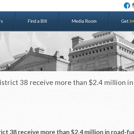
rs
Find a Bill
Media Room
G
e
t
I
n
trict 38 receive more than $2.4 million in
ct 38 receive more than $2.4 million in road-f