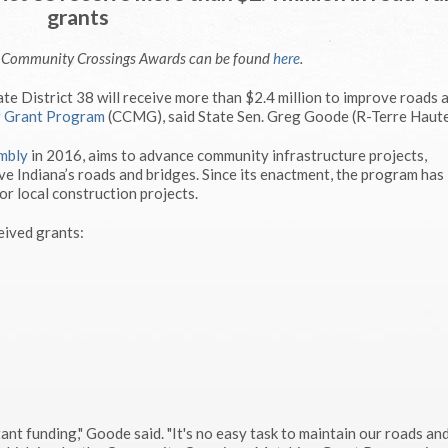
grants
e Community Crossings Awards can be found
here
.
e District 38 will receive more than $2.4 million to improve roads 
g Grant Program
(CCMG), said State Sen. Greg Goode (R-Terre Haute
mbly
in 2016, aims to advance community infrastructure projects,
e Indiana’s roads and bridges. Since its enactment, the program has
or local construction projects.
eived grants:
ant funding," Goode said. "It's no easy task to maintain our roads an