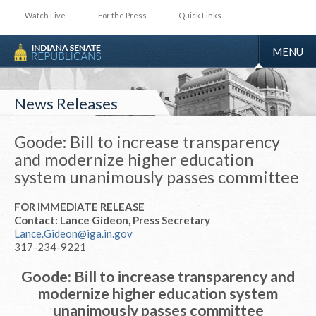
Watch Live
For the Press
Quick Links
TOGGLE
MENU
NAVIGA
News Releases
Goode: Bill to increase transparency
and modernize higher education
system unanimously passes committee
FOR IMMEDIATE RELEASE
Contact: Lance Gideon, Press Secretary
Lance.Gideon@iga.in.gov
317-234-9221
Goode: Bill to increase transparency and
modernize higher education system
unanimously passes committee