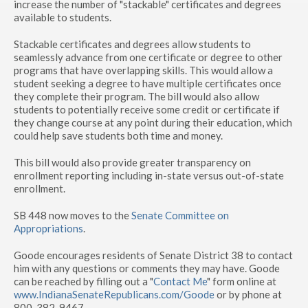
increase the number of "stackable" certificates and degrees
available to students.
Stackable certificates and degrees allow students to
seamlessly advance from one certificate or degree to other
programs that have overlapping skills. This would allow a
student seeking a degree to have multiple certificates once
they complete their program. The bill would also allow
students to potentially receive some credit or certificate if
they change course at any point during their education, which
could help save students both time and money.
This bill would also provide greater transparency on
enrollment reporting including in-state versus out-of-state
enrollment.
SB 448 now moves to the
Senate Committee on
Appropriations
.
Goode encourages residents of Senate District 38 to contact
him with any questions or comments they may have. Goode
can be reached by filling out a "
Contact Me
" form online at
www.IndianaSenateRepublicans.com/Goode
or by phone at
800-382-9467.