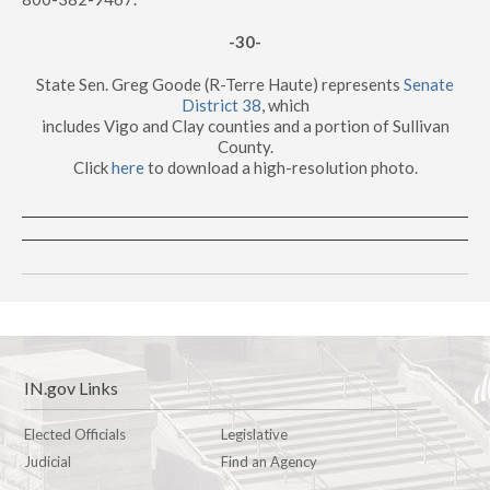
-30-
State Sen. Greg Goode (R-Terre Haute) represents
Senate
District 38
, which
includes Vigo and Clay counties and a portion of Sullivan
County.
Click
here
to download a high-resolution photo.
IN.gov Links
Elected Officials
Legislative
Judicial
Find an Agency