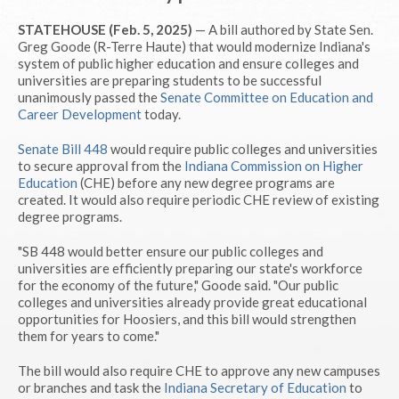
STATEHOUSE (Feb. 5, 2025)
— A bill authored by State Sen.
Greg Goode (R-Terre Haute) that would modernize Indiana's
system of public higher education and ensure colleges and
universities are preparing students to be successful
unanimously passed the
Senate Committee on Education and
Career Development
today.
Senate Bill 448
would require public colleges and universities
to secure approval from the
Indiana Commission on Higher
Education
(CHE) before any new degree programs are
created. It would also require periodic CHE review of existing
degree programs.
"SB 448 would better ensure our public colleges and
universities are efficiently preparing our state's workforce
for the economy of the future," Goode said. "Our public
colleges and universities already provide great educational
opportunities for Hoosiers, and this bill would strengthen
them for years to come."
The bill would also require CHE to approve any new campuses
or branches and task the
Indiana Secretary of Education
to