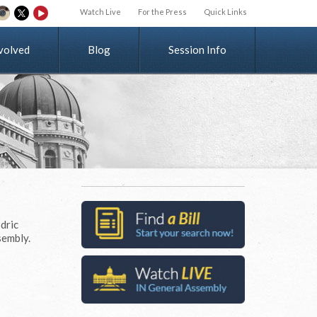
Watch Live
For the Press
Quick Links
v
o
l
v
e
d
Blog
Session Info
dric
sembly.