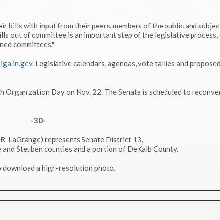
ir bills with input from their peers, members of the public and subjec
ills out of committee is an important step of the legislative process, 
gned committees."
g
iga.in.gov
. Legislative calendars, agendas, vote tallies and propose
th Organization Day on Nov. 22. The Senate is scheduled to reconve
-30-
 (R-LaGrange) represents Senate District 13,
 and Steuben counties and a portion of DeKalb County.
 download a high-resolution photo.