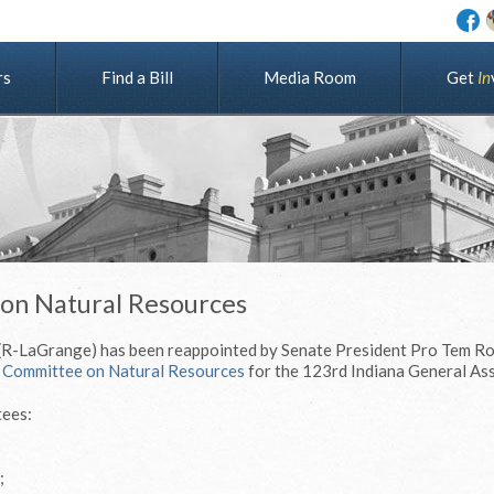
rs
Find a Bill
Media Room
G
e
t
I
n
 on Natural Resources
 (R-LaGrange) has been reappointed by Senate President Pro Tem Ro
 Committee on Natural Resources
for the 123rd Indiana General As
tees:
;