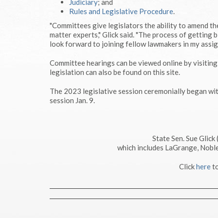
Judiciary
; and
Rules and Legislative Procedure
.
"Committees give legislators the ability to amend the
matter experts," Glick said. "The process of getting b
look forward to joining fellow lawmakers in my assi
Committee hearings can be viewed online by visitin
legislation can also be found on this site.
The 2023 legislative session ceremonially began wi
session Jan. 9.
State Sen. Sue Glick
which includes LaGrange, Noble
Click
here
to