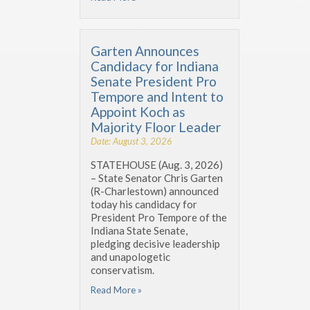
Garten Announces
Candidacy for Indiana
Senate President Pro
Tempore and Intent to
Appoint Koch as
Majority Floor Leader
Date: August 3, 2026
STATEHOUSE (Aug. 3, 2026)
– State Senator Chris Garten
(R-Charlestown) announced
today his candidacy for
President Pro Tempore of the
Indiana State Senate,
pledging decisive leadership
and unapologetic
conservatism.
Read More »