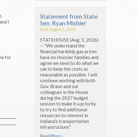
Statement from State
t-
and I
Sen. Ryan Mishler
Date: August 5, 2026
d
STATEHOUSE (Aug. 5, 2026)
— "We understand the
financial hardship gas prices
have on Hoosier families and
ne for
agree we need to do what we
can to keep the costs as
reasonable as possible. I will
continue working with both
Gov. Braun and our
colleagues in the House
during the 2027 budget
session to make it a priority
to try to find additional
resources to reinvest in
Indiana's transportation
infrastructure."
Read More »