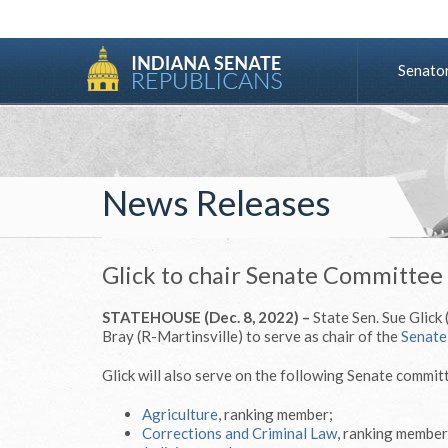
Senato
News Releases
Glick to chair Senate Committee
STATEHOUSE (Dec. 8, 2022) –
State Sen. Sue Glick
Bray (R-Martinsville) to serve as chair of the
Senate
Glick will also serve on the following Senate commit
Agriculture
, ranking member;
Corrections and Criminal Law
, ranking member