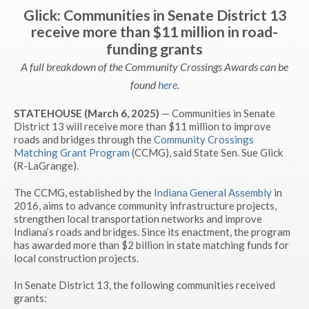
Glick: Communities in Senate District 13
receive more than $11 million in road-
funding grants
A full breakdown of the Community Crossings Awards can be
found
here
.
STATEHOUSE (March 6, 2025)
— Communities in Senate
District 13 will receive more than $11 million to improve
roads and bridges through the
Community Crossings
Matching Grant Program
(CCMG), said State Sen. Sue Glick
(R-LaGrange).
The CCMG, established by the
Indiana General Assembly
in
2016, aims to advance community infrastructure projects,
strengthen local transportation networks and improve
Indiana’s roads and bridges. Since its enactment, the program
has awarded more than $2 billion in state matching funds for
local construction projects.
In Senate District 13, the following communities received
grants: