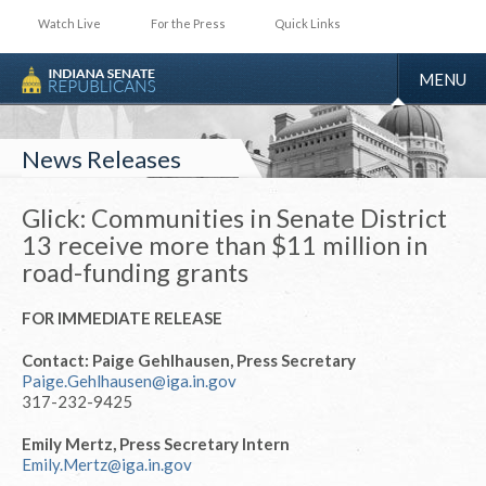
Watch Live
For the Press
Quick Links
TOGGLE
MENU
NAVIGA
News Releases
Glick: Communities in Senate District
13 receive more than $11 million in
road-funding grants
FOR IMMEDIATE RELEASE
Contact: Paige Gehlhausen, Press Secretary
Paige.Gehlhausen@iga.in.gov
317-232-9425
Emily Mertz, Press Secretary Intern
Emily.Mertz@iga.in.gov