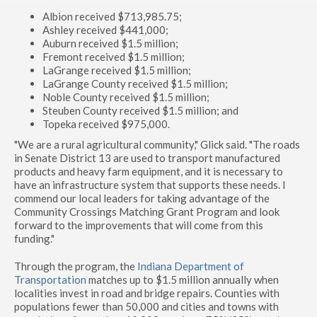
Albion received $713,985.75;
Ashley received $441,000;
Auburn received $1.5 million;
Fremont received $1.5 million;
LaGrange received $1.5 million;
LaGrange County received $1.5 million;
Noble County received $1.5 million;
Steuben County received $1.5 million; and
Topeka received $975,000.
"We are a rural agricultural community," Glick said. "The roads
in Senate District 13 are used to transport manufactured
products and heavy farm equipment, and it is necessary to
have an infrastructure system that supports these needs. I
commend our local leaders for taking advantage of the
Community Crossings Matching Grant Program and look
forward to the improvements that will come from this
funding."
Through the program, the
Indiana Department of
Transportation
matches up to $1.5 million annually when
localities invest in road and bridge repairs. Counties with
populations fewer than 50,000 and cities and towns with