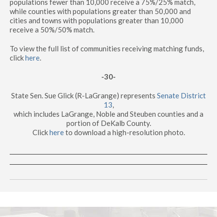
populations fewer than 10,000 receive a 75%/25% match,
while counties with populations greater than 50,000 and
cities and towns with populations greater than 10,000
receive a 50%/50% match.
To view the full list of communities receiving matching funds,
click
here
.
-30-
State Sen. Sue Glick (R-LaGrange) represents
Senate District
13
,
which includes LaGrange, Noble and Steuben counties and a
portion of DeKalb County.
Click
here
to download a high-resolution photo.