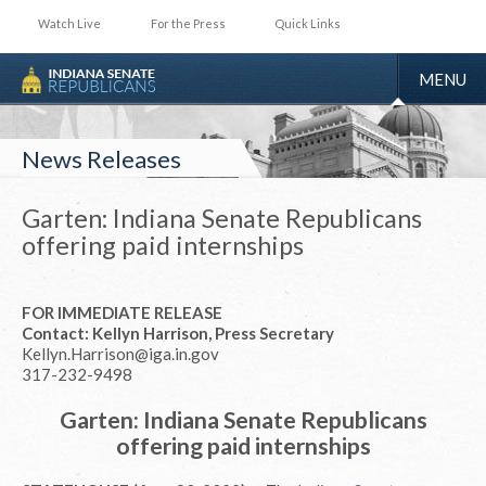
Watch Live
For the Press
Quick Links
TOGGLE
MENU
NAVIGA
News Releases
Garten: Indiana Senate Republicans
offering paid internships
FOR IMMEDIATE RELEASE
Contact: Kellyn Harrison, Press Secretary
Kellyn.Harrison@iga.in.gov
317-232-9498
Garten: Indiana Senate Republicans
offering paid internships