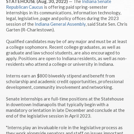
STATEHOUSE (Aug. 30, 2022)
— The
Indiana Senate
Republican Caucus
is offering paid spring-semester
internships in its communications, information technology,
legal, legislative, page and policy offices during the 2023
session of the
Indiana General Assembly
, said State Sen. Chris
Garten (R-Charlestown).
Qualified candidates may be of any major and must be at least
a college sophomore. Recent college graduates, as well as
graduate and law school students, are also encouraged to
apply. Positions are open to Indiana residents, as well as non-
residents who attend a college or university in Indiana.
Interns earn an $800 biweekly stipend and benefit from
scholarship and academic credit opportunities, professional
development, community involvement and networking.
Senate internships are full-time positions at the Statehouse
in downtown Indianapolis that typically begin with a
mandatory orientation in late December and conclude at the
end of the legislative session in April 2023.
"Interns play an invaluable role in the legislative process as
they work alongside senators and staff on issues important