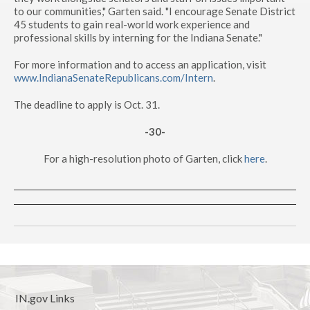
to our communities," Garten said. "I encourage Senate District
45 students to gain real-world work experience and
professional skills by interning for the Indiana Senate."
For more information and to access an application, visit
www.IndianaSenateRepublicans.com/Intern
.
The deadline to apply is Oct. 31.
-30-
For a high-resolution photo of Garten, click
here
.
IN.gov Links