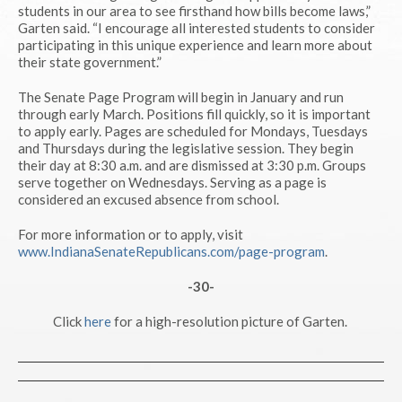
students in our area to see firsthand how bills become laws,”
Garten said. “I encourage all interested students to consider
participating in this unique experience and learn more about
their state government.”
The Senate Page Program will begin in January and run
through early March. Positions fill quickly, so it is important
to apply early. Pages are scheduled for Mondays, Tuesdays
and Thursdays during the legislative session. They begin
their day at 8:30 a.m. and are dismissed at 3:30 p.m. Groups
serve together on Wednesdays. Serving as a page is
considered an excused absence from school.
For more information or to apply, visit
www.IndianaSenateRepublicans.com/page-program
.
-30-
Click
here
for a high-resolution picture of Garten.