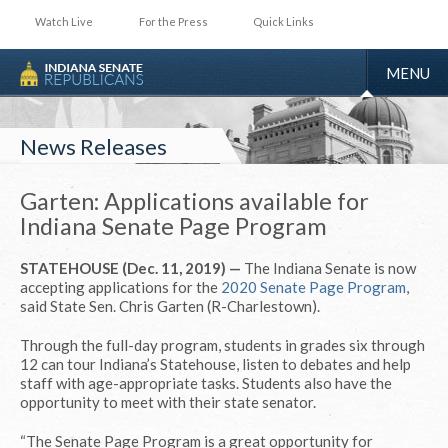
Watch Live
For the Press
Quick Links
TOGGLE
MENU
NAVIGA
News Releases
Garten: Applications available for
Indiana Senate Page Program
STATEHOUSE (Dec. 11, 2019) —
The Indiana Senate is now
accepting applications for the
2020 Senate Page Program
,
said State Sen. Chris Garten (R-Charlestown).
Through the full-day program, students in grades six through
12 can tour Indiana’s Statehouse, listen to debates and help
staff with age-appropriate tasks. Students also have the
opportunity to meet with their state senator.
“The Senate Page Program is a great opportunity for