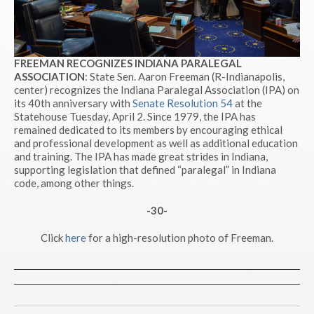
FREEMAN RECOGNIZES INDIANA PARALEGAL
ASSOCIATION
: State Sen. Aaron Freeman (R-Indianapolis,
center) recognizes the Indiana Paralegal Association (IPA) on
its 40th anniversary with
Senate Resolution 54
at the
Statehouse Tuesday, April 2. Since 1979, the IPA has
remained dedicated to its members by encouraging ethical
and professional development as well as additional education
and training. The IPA has made great strides in Indiana,
supporting legislation that defined “paralegal” in Indiana
code, among other things.
-30-
Click
here
for a high-resolution photo of Freeman.