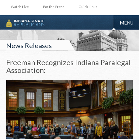
Watch Live
For the Press
Quick Links
TOGGLE
MENU
NAVIGA
News Releases
Freeman Recognizes Indiana Paralegal
Association: