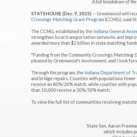
A full breakdown of th
STATEHOUSE (Dec. 9, 2025)
— Greenwood will rece
Crossings Matching Grant Program
(CCMG), said St
The CCMG, established by the
Indiana General Asse
strengthen local transportation networks and improv
awarded more than $2 billion in state matching funds
"Funding from the Community Crossings Matching Gra
pleased by Greenwood's involvement, and I look for
Through the program, the
Indiana Department of Tr
and bridge repairs. Counties with populations fewer
receive an 80%/20% match, while counties with popu
than 10,000 receive a 50%/50% match.
To view the full list of communities receiving matchi
State Sen. Aaron Freema
which includes p