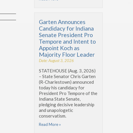
Garten Announces
Candidacy for Indiana
Senate President Pro
Tempore and Intent to
Appoint Koch as
Majority Floor Leader
Date: August 3, 2026
STATEHOUSE (Aug. 3, 2026)
– State Senator Chris Garten
(R-Charlestown) announced
today his candidacy for
President Pro Tempore of the
Indiana State Senate,
pledging decisive leadership
and unapologetic
conservatism.
Read More »