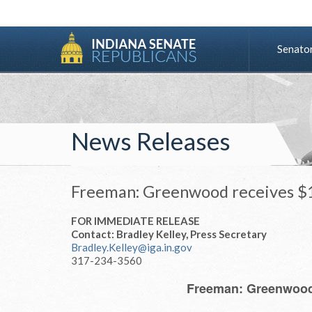
Senato
News Releases
Freeman: Greenwood receives $1 
FOR IMMEDIATE RELEASE
Contact: Bradley Kelley, Press Secretary
Bradley.Kelley@iga.in.gov
317-234-3560
Freeman: Greenwood 