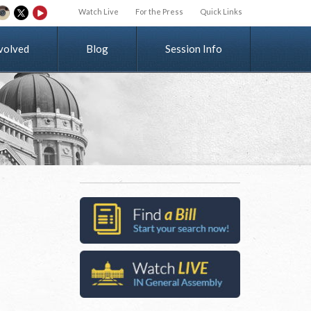
Watch Live
For the Press
Quick Links
v
o
l
v
e
d
Blog
Session Info