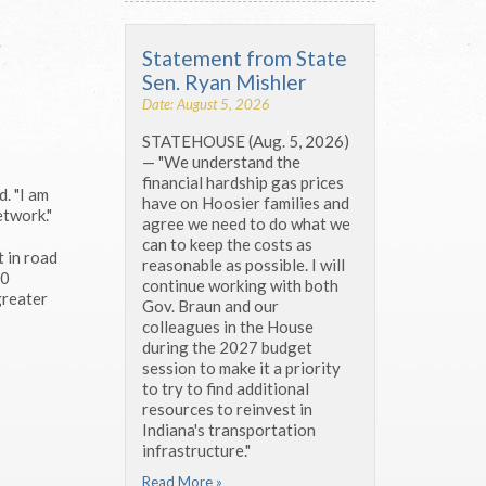
y
Statement from State
Sen. Ryan Mishler
Date: August 5, 2026
STATEHOUSE (Aug. 5, 2026)
— "We understand the
financial hardship gas prices
. "I am
have on Hoosier families and
etwork."
agree we need to do what we
can to keep the costs as
t in road
reasonable as possible. I will
00
continue working with both
greater
Gov. Braun and our
colleagues in the House
during the 2027 budget
session to make it a priority
to try to find additional
resources to reinvest in
Indiana's transportation
infrastructure."
Read More »