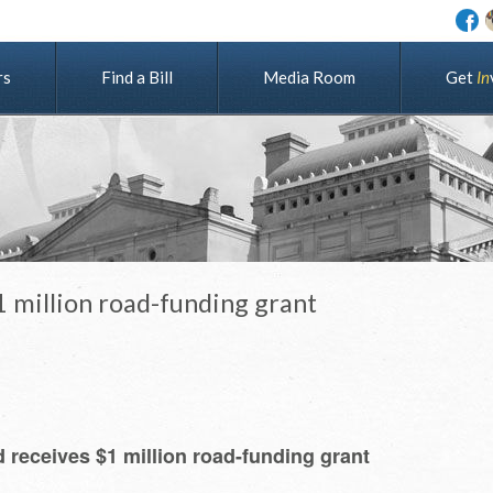
rs
Find a Bill
Media Room
G
e
t
I
n
million road-funding grant
receives $1 million road-funding grant