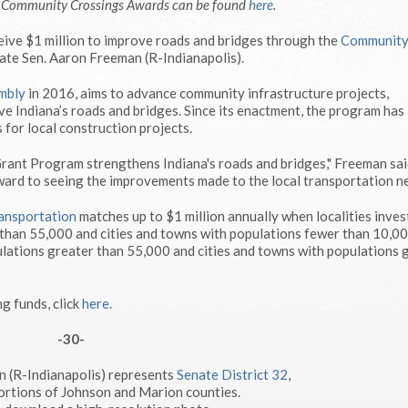
e Community Crossings Awards can be found
here
.
ive $1 million to improve roads and bridges through the
Communit
ate Sen. Aaron Freeman (R-Indianapolis).
mbly
in 2016, aims to advance community infrastructure projects,
e Indiana’s roads and bridges. Since its enactment, the program has
 for local construction projects.
nt Program strengthens Indiana's roads and bridges," Freeman said
ward to seeing the improvements made to the local transportation n
ansportation
matches up to $1 million annually when localities inves
 than 55,000 and cities and towns with populations fewer than 10,0
lations greater than 55,000 and cities and towns with populations 
ng funds, click
here
.
-30-
n (R-Indianapolis) represents
Senate District 32
,
ortions of Johnson and Marion counties.