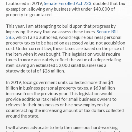
I authored in 2019,
Senate Enrolled Act 233
, doubled that tax
exemption, allowing any business with under $40,000 of
property to go untaxed.
This year, I am attempting to build upon that progress by
improving the way that we assess these taxes.
Senate Bill
385
, which I also authored, would require business personal
property taxes to be based on assessed value, not acquisition
cost. Under current law, these taxes are based on the price of
the item when it was bought. This legislation would require
taxes to more accurately reflect the value of a depreciating
item, saving an estimated 52,000 small businesses a
statewide total of $26 million.
In 2019, local government units collected more than $1
billion in business personal property taxes, a $63 million
increase from the previous year. This legislation would
provide additional tax relief for small business owners to
reinvest in their businesses or hire new employees by
counteracting the increasing amount of tax dollars collected
around the state.
I will always advocate to help the numerous hard-working