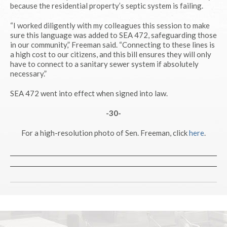
because the residential property’s septic system is failing.
“I worked diligently with my colleagues this session to make
sure this language was added to SEA 472, safeguarding those
in our community,” Freeman said. “Connecting to these lines is
a high cost to our citizens, and this bill ensures they will only
have to connect to a sanitary sewer system if absolutely
necessary.”
SEA 472 went into effect when signed into law.
-30-
For a high-resolution photo of Sen. Freeman, click
here
.