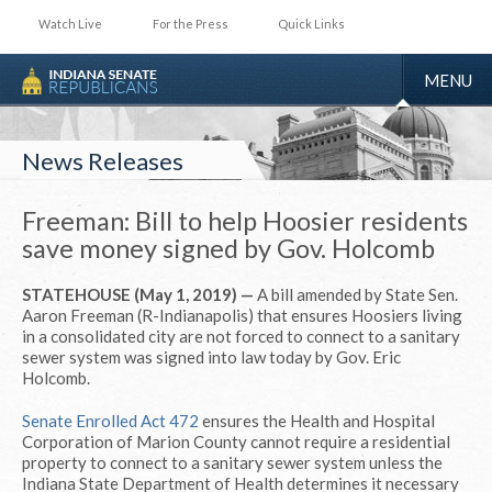
Watch Live
For the Press
Quick Links
TOGGLE
MENU
NAVIGA
News Releases
Freeman: Bill to help Hoosier residents
save money signed by Gov. Holcomb
STATEHOUSE (May 1, 2019) —
A bill amended by State Sen.
Aaron Freeman (R-Indianapolis) that ensures Hoosiers living
in a consolidated city are not forced to connect to a sanitary
sewer system was signed into law today by Gov. Eric
Holcomb.
Senate Enrolled Act 472
ensures the Health and Hospital
Corporation of Marion County cannot require a residential
property to connect to a sanitary sewer system unless the
Indiana State Department of Health determines it necessary