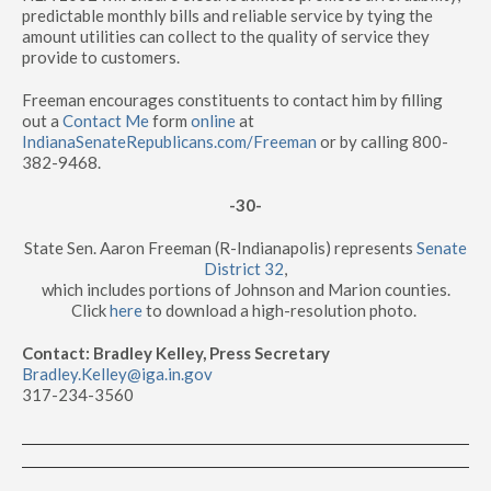
predictable monthly bills and reliable service by tying the
amount utilities can collect to the quality of service they
provide to customers.
Freeman encourages constituents to contact him by filling
out a
Contact Me
form
online
at
IndianaSenateRepublicans.com/Freeman
or by calling 800-
382-9468.
-30-
State Sen. Aaron Freeman (R-Indianapolis) represents
Senate
District 32
,
which includes portions of Johnson and Marion counties.
Click
here
to download a high-resolution photo.
Contact: Bradley Kelley, Press Secretary
Bradley.Kelley@iga.in.gov
317-234-3560