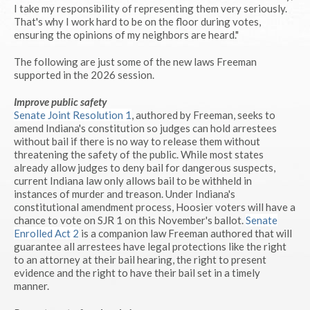
I take my responsibility of representing them very seriously.
That's why I work hard to be on the floor during votes,
ensuring the opinions of my neighbors are heard."
The following are just some of the new laws Freeman
supported in the 2026 session.
Improve public safety
Senate Joint Resolution 1
, authored by Freeman, seeks to
amend Indiana's constitution so judges can hold arrestees
without bail if there is no way to release them without
threatening the safety of the public. While most states
already allow judges to deny bail for dangerous suspects,
current Indiana law only allows bail to be withheld in
instances of murder and treason. Under Indiana's
constitutional amendment process, Hoosier voters will have a
chance to vote on SJR 1 on this November's ballot.
Senate
Enrolled Act 2
is a companion law Freeman authored that will
guarantee all arrestees have legal protections like the right
to an attorney at their bail hearing, the right to present
evidence and the right to have their bail set in a timely
manner.