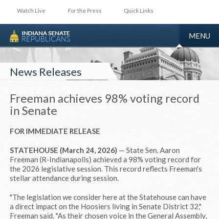
Watch Live
For the Press
Quick Links
TOGGLE
MENU
NAVIGA
News Releases
Freeman achieves 98% voting record
in Senate
FOR IMMEDIATE RELEASE
STATEHOUSE (March 24, 2026)
— State Sen. Aaron
Freeman (R-Indianapolis) achieved a 98% voting record for
the 2026 legislative session. This record reflects Freeman's
stellar attendance during session.
"The legislation we consider here at the Statehouse can have
a direct impact on the Hoosiers living in Senate District 32,"
Freeman said. "As their chosen voice in the General Assembly,