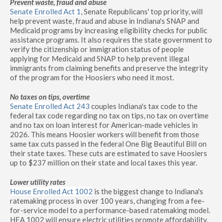
Prevent waste, fraud and abuse
Senate Enrolled Act 1
, Senate Republicans' top priority, will
help prevent waste, fraud and abuse in Indiana's SNAP and
Medicaid programs by increasing eligibility checks for public
assistance programs. It also requires the state government to
verify the citizenship or immigration status of people
applying for Medicaid and SNAP to help prevent illegal
immigrants from claiming benefits and preserve the integrity
of the program for the Hoosiers who need it most.
No taxes on tips, overtime
Senate Enrolled Act 243
couples Indiana's tax code to the
federal tax code regarding no tax on tips, no tax on overtime
and no tax on loan interest for American-made vehicles in
2026. This means Hoosier workers will benefit from those
same tax cuts passed in the federal One Big Beautiful Bill on
their state taxes. These cuts are estimated to save Hoosiers
up to $237 million on their state and local taxes this year.
Lower utility rates
House Enrolled Act 1002
is the biggest change to Indiana's
ratemaking process in over 100 years, changing from a fee-
for-service model to a performance-based ratemaking model.
HEA 1002 will ensure electric utilities promote affordability,