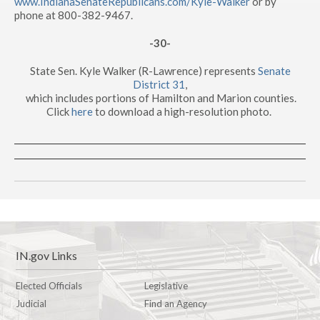
www.IndianaSenateRepublicans.com/Kyle-Walker
or by
phone at 800-382-9467.
-30-
State Sen. Kyle Walker (R-Lawrence) represents
Senate
District 31
,
which includes portions of Hamilton and Marion counties.
Click
here
to download a high-resolution photo.
IN.gov Links
Elected Officials
Legislative
Judicial
Find an Agency