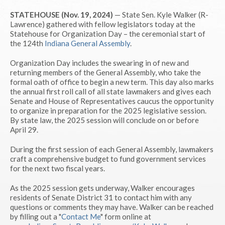
STATEHOUSE (Nov. 19, 2024)
— State Sen. Kyle Walker (R-
Lawrence) gathered with fellow legislators today at the
Statehouse for Organization Day – the ceremonial start of
the 124th
Indiana General Assembly
.
Organization Day includes the swearing in of new and
returning members of the General Assembly, who take the
formal oath of office to begin a new term. This day also marks
the annual first roll call of all state lawmakers and gives each
Senate and House of Representatives caucus the opportunity
to organize in preparation for the 2025 legislative session.
By state law, the 2025 session will conclude on or before
April 29.
During the first session of each General Assembly, lawmakers
craft a comprehensive budget to fund government services
for the next two fiscal years.
As the 2025 session gets underway, Walker encourages
residents of Senate District 31 to contact him with any
questions or comments they may have. Walker can be reached
by filling out a "
Contact Me
" form online at