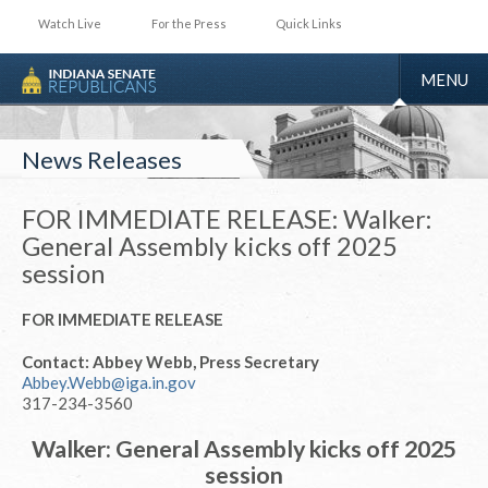
Watch Live
For the Press
Quick Links
TOGGLE
MENU
NAVIGA
News Releases
FOR IMMEDIATE RELEASE: Walker:
General Assembly kicks off 2025
session
FOR IMMEDIATE RELEASE
Contact: Abbey Webb, Press Secretary
Abbey.Webb@iga.in.gov
317-234-3560
Walker: General Assembly kicks off 2025
session