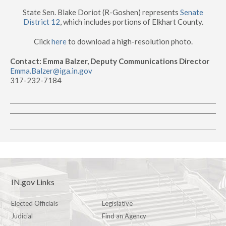
State Sen. Blake Doriot (R-Goshen) represents
Senate
District 12
, which includes portions of Elkhart County.
Click
here
to download a high-resolution photo.
Contact: Emma Balzer, Deputy Communications Director
Emma.Balzer@iga.in.gov
317-232-7184
IN.gov Links
Elected Officials
Legislative
Judicial
Find an Agency