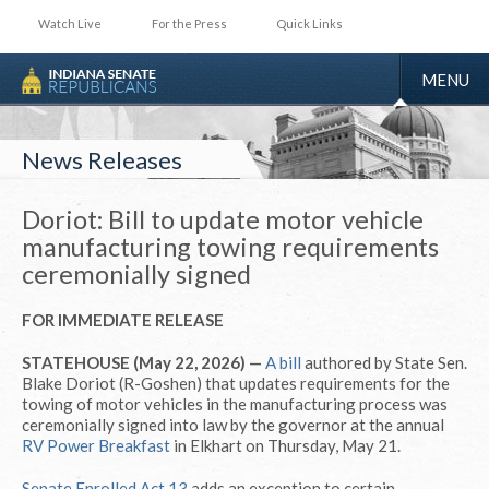
Watch Live
For the Press
Quick Links
TOGGLE
MENU
NAVIGA
News Releases
Doriot: Bill to update motor vehicle
manufacturing towing requirements
ceremonially signed
FOR IMMEDIATE RELEASE
STATEHOUSE (May 22, 2026) —
A bill
authored by State Sen.
Blake Doriot (R-Goshen) that updates requirements for the
towing of motor vehicles in the manufacturing process was
ceremonially signed into law by the governor at the annual
RV Power Breakfast
in Elkhart on Thursday, May 21.
Senate Enrolled Act 13
adds an exception to certain