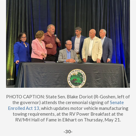
PHOTO CAPTION: State Sen. Blake Doriot (R-Goshen, left of
the governor) attends the ceremonial signing of
Senate
Enrolled Act 13
, which updates motor vehicle manufacturing
towing requirements, at the RV Power Breakfast at the
RV/MH Hall of Fame in Elkhart on Thursday, May 21.
-30-