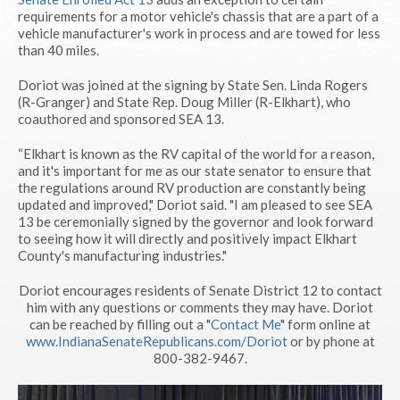
requirements for a motor vehicle's chassis that are a part of a
vehicle manufacturer's work in process and are towed for less
than 40 miles.
Doriot was joined at the signing by State Sen. Linda Rogers
(R-Granger) and State Rep. Doug Miller (R-Elkhart), who
coauthored and sponsored SEA 13.
“Elkhart is known as the RV capital of the world for a reason,
and it's important for me as our state senator to ensure that
the regulations around RV production are constantly being
updated and improved," Doriot said. "I am pleased to see SEA
13 be ceremonially signed by the governor and look forward
to seeing how it will directly and positively impact Elkhart
County's manufacturing industries."
Doriot encourages residents of Senate District 12 to contact
him with any questions or comments they may have. Doriot
can be reached by filling out a "
Contact Me
" form online at
www.IndianaSenateRepublicans.com/Doriot
or by phone at
800-382-9467.