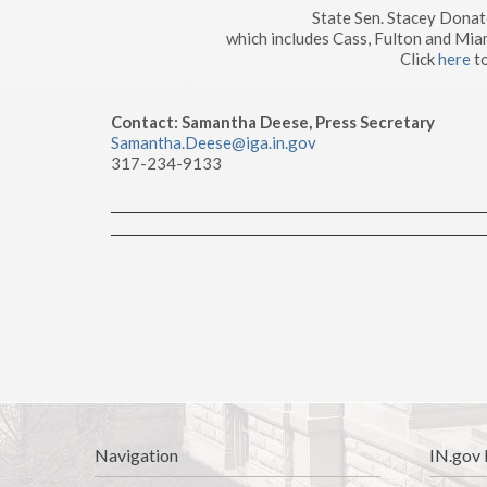
State Sen. Stacey Dona
which includes Cass, Fulton and Mia
Click
here
to
Contact: Samantha Deese, Press Secretary
Samantha.Deese@iga.in.gov
317-234-9133
Navigation
IN.gov 