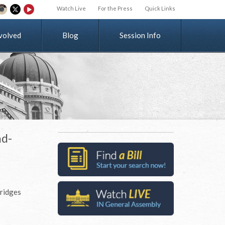
Watch Live
For the Press
Quick Links
v
o
l
v
e
d
Blog
Session Info
ad-
bridges