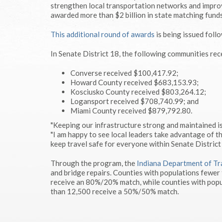
strengthen local transportation networks and improv
awarded more than $2 billion in state matching funds
This additional round of awards
is being issued foll
In Senate District 18, the following communities rec
Converse received $100,417.92;
Howard County received $683,153.93;
Kosciusko County received $803,264.12;
Logansport received $708,740.99; and
Miami County received $879,792.80.
"Keeping our infrastructure strong and maintained is
"I am happy to see local leaders take advantage of t
keep travel safe for everyone within Senate District 
Through the program, the
Indiana Department of Tr
and bridge repairs. Counties with populations fewer
receive an 80%/20% match, while counties with popu
than 12,500 receive a 50%/50% match.