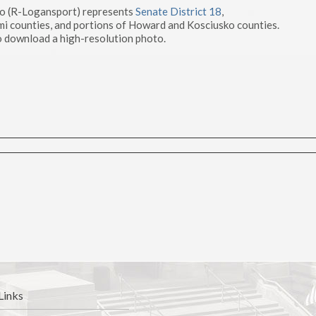
to (R-Logansport) represents
Senate District 18
,
mi counties, and portions of Howard and Kosciusko counties.
 download a high-resolution photo.
Links