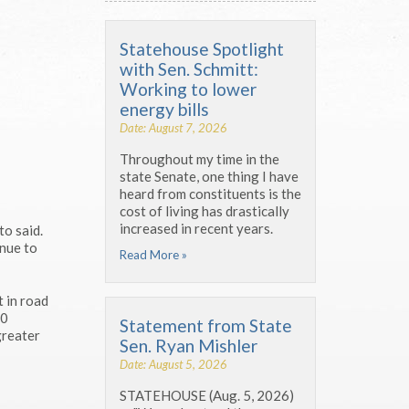
Statehouse Spotlight
with Sen. Schmitt:
Working to lower
energy bills
Date: August 7, 2026
Throughout my time in the
state Senate, one thing I have
heard from constituents is the
cost of living has drastically
increased in recent years.
to said.
inue to
Read More »
t in road
00
Statement from State
greater
Sen. Ryan Mishler
Date: August 5, 2026
STATEHOUSE (Aug. 5, 2026)