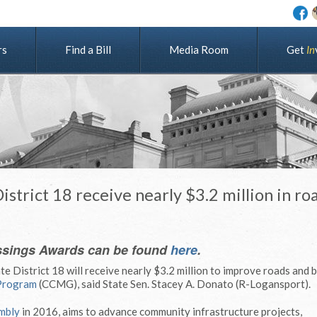
rs
Find a Bill
Media Room
G
e
t
I
n
strict 18 receive nearly $3.2 million in ro
ssings Awards can be found
here
.
e District 18 will receive nearly $3.2 million to improve roads and 
Program
(CCMG), said State Sen. Stacey A. Donato (R-Logansport).
mbly
in 2016, aims to advance community infrastructure projects,