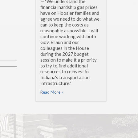
— "We understand the
financial hardship gas prices
have on Hoosier families and
agree we need to do what we
can to keep the costs as
reasonable as possible. I will
continue working with both
Gov. Braun and our
colleagues in the House
during the 2027 budget
session to make it a priority
to try to find additional
resources to reinvest in
Indiana's transportation
infrastructure."
Read More »