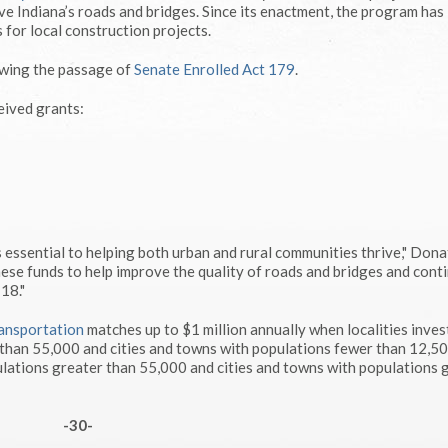
e Indiana’s roads and bridges. Since its enactment, the program has
 for local construction projects.
owing the passage of
Senate Enrolled Act 179
.
eived grants:
 essential to helping both urban and rural communities thrive," Dona
hese funds to help improve the quality of roads and bridges and cont
18."
ansportation
matches up to $1 million annually when localities inves
 than 55,000 and cities and towns with populations fewer than 12,5
lations greater than 55,000 and cities and towns with populations 
-30-