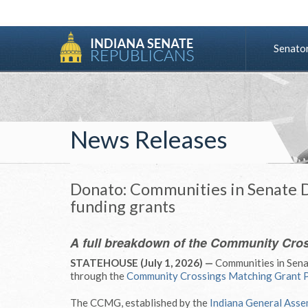
Senato
News Releases
Donato: Communities in Senate Di
funding grants
A full breakdown of the Community Cro
STATEHOUSE (July 1, 2026) —
Communities in Senat
through the
Community Crossings Matching Grant 
The CCMG, established by the
Indiana General Asse