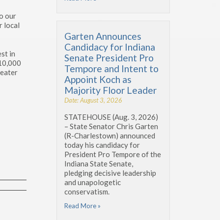
o our
r local
Garten Announces
Candidacy for Indiana
st in
Senate President Pro
 10,000
Tempore and Intent to
reater
Appoint Koch as
Majority Floor Leader
Date: August 3, 2026
STATEHOUSE (Aug. 3, 2026)
– State Senator Chris Garten
(R-Charlestown) announced
today his candidacy for
President Pro Tempore of the
Indiana State Senate,
pledging decisive leadership
and unapologetic
conservatism.
Read More »