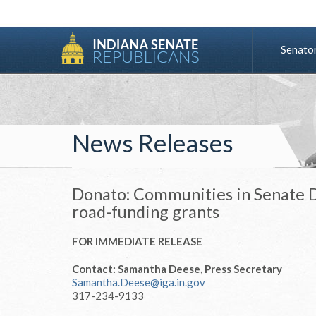
Senato
News Releases
Donato: Communities in Senate Di
road-funding grants
FOR IMMEDIATE RELEASE
Contact: Samantha Deese, Press Secretary
Samantha.Deese@iga.in.gov
317-234-9133