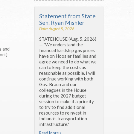
Statement from State
Sen. Ryan Mishler
Date: August 5, 2026
STATEHOUSE (Aug. 5, 2026)
— "We understand the
s and
financial hardship gas prices
rt).
have on Hoosier families and
agree we need to do what we
can to keep the costs as
reasonable as possible. I will
continue working with both
Gov. Braun and our
colleagues in the House
during the 2027 budget
session to make it a priority
to try to find additional
resources to reinvest in
Indiana's transportation
infrastructure."
Read More »