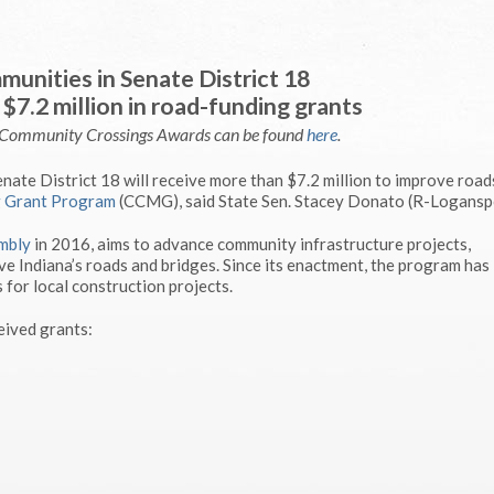
unities in Senate District 18
$7.2 million in road-funding grants
e Community Crossings Awards can be found
here
.
ate District 18 will receive more than $7.2 million to improve road
 Grant Program
(CCMG), said State Sen. Stacey Donato (R-Loganspo
mbly
in 2016, aims to advance community infrastructure projects,
e Indiana’s roads and bridges. Since its enactment, the program has
 for local construction projects.
eived grants: