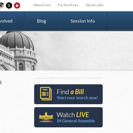
Watch Live
For the Press
Quick Links
v
o
l
v
e
d
Blog
Session Info
n