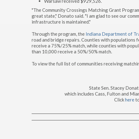
Warsaw received $929,526.
"The Community Crossings Matching Grant Program pr
great state," Donato said. "I am glad to see our com
infrastructure is maintained."
Through the program, the
Indiana Department of Tr
road and bridge repairs. Counties with populations 
receive a 75%/25% match, while counties with popul
than 10,000 receive a 50%/50% match.
To view the full list of communities receiving matchi
State Sen. Stacey Dona
which includes Cass, Fulton and Mia
Click
here
t