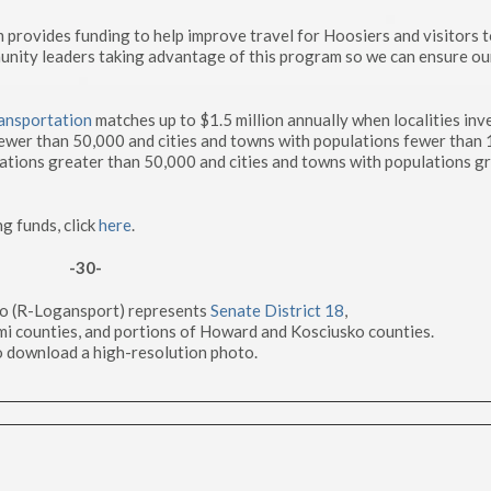
ovides funding to help improve travel for Hoosiers and visitors t
munity leaders taking advantage of this program so we can ensure ou
ansportation
matches up to $1.5 million annually when localities inve
fewer than 50,000 and cities and towns with populations fewer than
ations greater than 50,000 and cities and towns with populations g
ng funds, click
here
.
-30-
to (R-Logansport) represents
Senate District 18
,
mi counties, and portions of Howard and Kosciusko counties.
o download a high-resolution photo.