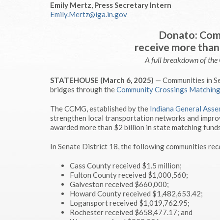
Emily Mertz, Press Secretary Intern
Emily.Mertz@iga.in.gov
Donato: Comm
receive more than 
A full breakdown of th
STATEHOUSE (March 6, 2025)
— Communities in Sen
bridges through the
Community Crossings Matching
The CCMG, established by the
Indiana General Asse
strengthen local transportation networks and improv
awarded more than $2 billion in state matching funds
In Senate District 18, the following communities rec
Cass County received $1.5 million;
Fulton County received $1,000,560;
Galveston received $660,000;
Howard County received $1,482,653.42;
Logansport received $1,019,762.95;
Rochester received $658,477.17; and