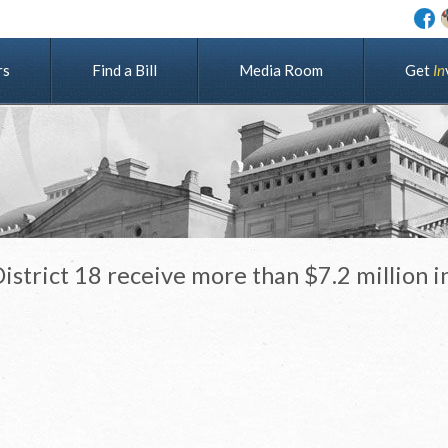
rs
Find a Bill
Media Room
G
e
t
I
n
strict 18 receive more than $7.2 million i