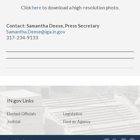
Click
here
to download a high-resolution photo.
Contact: Samantha Deese, Press Secretary
Samantha.Deese@iga.in.gov
317-234-9133
IN.gov Links
Elected Officials
Legislative
Judicial
Find an Agency