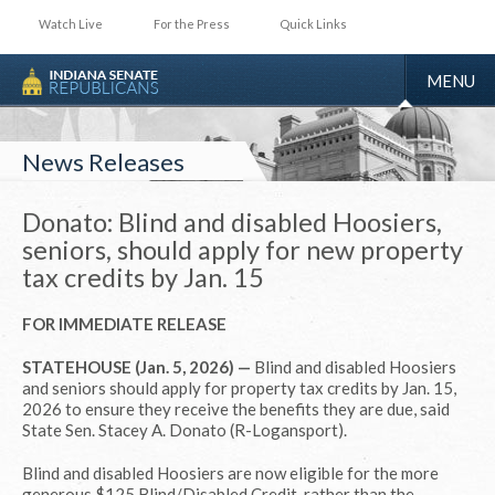
Watch Live
For the Press
Quick Links
TOGGLE
MENU
NAVIGA
News Releases
Donato: Blind and disabled Hoosiers,
seniors, should apply for new property
tax credits by Jan. 15
FOR IMMEDIATE RELEASE
STATEHOUSE (Jan. 5, 2026) —
Blind and disabled Hoosiers
and seniors should apply for property tax credits by Jan. 15,
2026 to ensure they receive the benefits they are due, said
State Sen. Stacey A. Donato (R-Logansport).
Blind and disabled Hoosiers are now eligible for the more
generous $125 Blind/Disabled Credit, rather than the