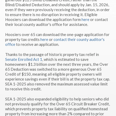
Blind/Disabled Deduction, and should apply by Jan. 15, 2026,
even if they were previously receiving the deduction, in order
to ensure there is no disruption in receiving it. Eligible
Hoosiers can download the application form
here
or contact
their local county auditor's office for assistance.
Hoosiers over 65 can download the one-page application for
property tax credits
here
or
contact their county auditor's
office
to receive an application.
Thanks to the passage of historic property tax relief in
Senate Enrolled Act 1
, which is estimated to save
homeowners $1.3 billion over the next three years, the Over
65 Deduction was switched to a more generous Over 65
Credit of $150, meaning all eligible property owners will
experience savings even if their bill is at the property tax cap.
SEA 1-2025 also removed the maximum assessed value limit
to receive this credit.
SEA 1-2025 also expanded eligibility to help seniors who did
not previously qualify for the Over 65 Circuit Breaker Credit,
which prevents property tax liability on qualified homestead
property from increasing more than 2% compared to prior