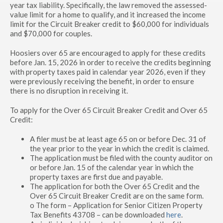
year tax liability. Specifically, the law removed the assessed-
value limit for a home to qualify, and it increased the income
limit for the Circuit Breaker credit to $60,000 for individuals
and $70,000 for couples.
Hoosiers over 65 are encouraged to apply for these credits
before Jan. 15, 2026 in order to receive the credits beginning
with property taxes paid in calendar year 2026, even if they
were previously receiving the benefit, in order to ensure
there is no disruption in receiving it.
To apply for the Over 65 Circuit Breaker Credit and Over 65
Credit:
A filer must be at least age 65 on or before Dec. 31 of
the year prior to the year in which the credit is claimed.
The application must be filed with the county auditor on
or before Jan. 15 of the calendar year in which the
property taxes are first due and payable.
The application for both the Over 65 Credit and the
Over 65 Circuit Breaker Credit are on the same form.
o The form – Application for Senior Citizen Property
Tax Benefits 43708 – can be downloaded
here
.