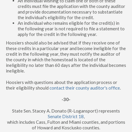
An individual wishing to claim one or both of these
credits must file the application with the county auditor
and provide documentation necessary to substantiate
the individual's eligibility for the credit.
An individual who remains eligible for the credit(s) in
the following year is not required to file a statement to
apply for the credit in the following year.
Hoosiers should also be advised that if they receive one of
these credits in a particular year and become ineligible for the
credit in the following year, they must notify the auditor of
the county in which the homestead is located of the
ineligibility no later than 60 days after the individual becomes
ineligible.
Hoosiers with questions about the application process or
their eligibility should
contact their county auditor's office
.
-30-
State Sen. Stacey A. Donato (R-Logansport) represents
Senate District 18
,
which includes Cass, Fulton and Miami counties, and portions
of Howard and Kosciusko counties.