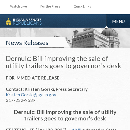
Watch Live
For the Press
Quick Links
TOGGLE
MENU
NAVIGA
News Releases
Dernulc: Bill improving the sale of
utility trailers goes to governor's desk
FOR IMMEDIATE RELEASE
Contact: Kristen Gorski, Press Secretary
Kristen.Gorski@iga.in.gov
317-232-9539
Dernulc: Bill improving the sale of utility
trailers goes to governor's desk