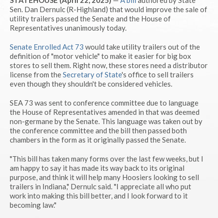
STATEHOUSE (April 22, 2025)
—
A bill
authored by State
Sen. Dan Dernulc (R-Highland) that would improve the sale of
utility trailers passed the Senate and the House of
Representatives unanimously today.
Senate Enrolled Act 73
would take utility trailers out of the
definition of "motor vehicle" to make it easier for big box
stores to sell them. Right now, these stores need a distributor
license from the
Secretary of State
's office to sell trailers
even though they shouldn't be considered vehicles.
SEA 73 was sent to conference committee due to language
the House of Representatives amended in that was deemed
non-germane by the Senate. This language was taken out by
the conference committee and the bill then passed both
chambers in the form as it originally passed the Senate.
"This bill has taken many forms over the last few weeks, but I
am happy to say it has made its way back to its original
purpose, and think it will help many Hoosiers looking to sell
trailers in Indiana," Dernulc said. "I appreciate all who put
work into making this bill better, and I look forward to it
becoming law."