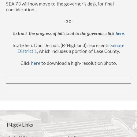
SEA 73 will now move to the governor's desk for final
consideration.
-30-
To track the progress of bills sent to the governor, click
here
.
State Sen. Dan Dernulc (R-Highland) represents
Senate
District 1
, which includes a portion of Lake County.
Click
here
to download a high-resolution photo.
IN.gov Links