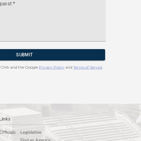
Links
Officials
Legislative
Find an Agency