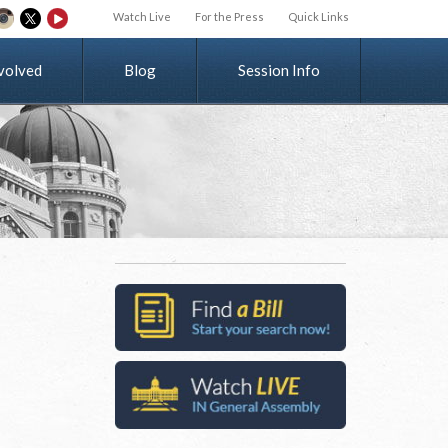
Watch Live
For the Press
Quick Links
v
o
l
v
e
d
Blog
Session Info