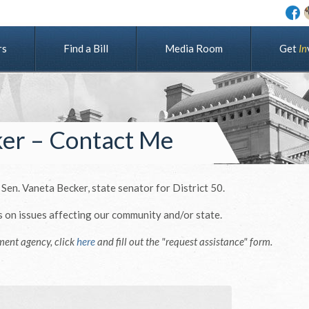
rs
Find a Bill
Media Room
G
e
t
I
n
ker – Contact Me
 Sen. Vaneta Becker, state senator for District 50.
s on issues affecting our community and/or state.
ment agency, click
here
and fill out the "request assistance" form.