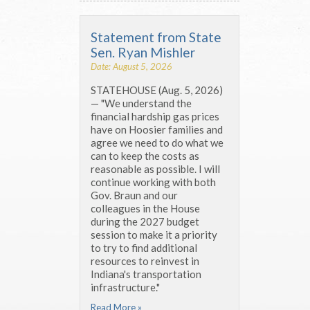
Statement from State
Sen. Ryan Mishler
Date: August 5, 2026
STATEHOUSE (Aug. 5, 2026)
— "We understand the
financial hardship gas prices
have on Hoosier families and
agree we need to do what we
can to keep the costs as
reasonable as possible. I will
continue working with both
Gov. Braun and our
colleagues in the House
during the 2027 budget
session to make it a priority
to try to find additional
resources to reinvest in
Indiana's transportation
infrastructure."
Read More »