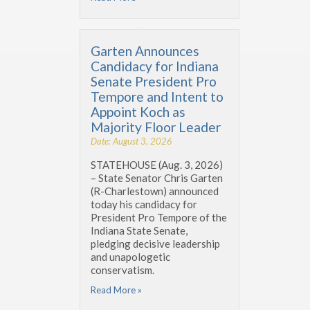
Garten Announces
Candidacy for Indiana
Senate President Pro
Tempore and Intent to
Appoint Koch as
Majority Floor Leader
Date: August 3, 2026
STATEHOUSE (Aug. 3, 2026)
– State Senator Chris Garten
(R-Charlestown) announced
today his candidacy for
President Pro Tempore of the
Indiana State Senate,
pledging decisive leadership
and unapologetic
conservatism.
Read More »