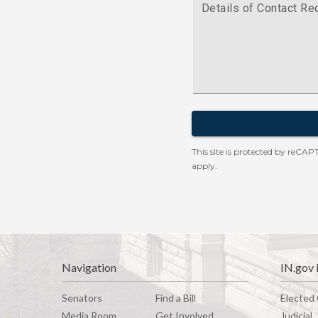
Navigation
IN.gov 
Senators
Find a Bill
Elected 
Media Room
G
e
t
I
n
v
o
l
v
e
d
Judicial