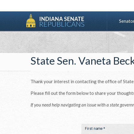
Senato
State Sen. Vaneta Bec
Thank your interest in contacting the office of State
Please fill out the form below to share your thought
If you need help navigating an issue with a state govern