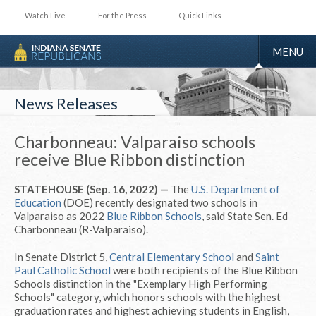
Watch Live
For the Press
Quick Links
TOGGLE
MENU
NAVIGA
News Releases
Charbonneau: Valparaiso schools
receive Blue Ribbon distinction
STATEHOUSE (Sep. 16, 2022) —
The
U.S. Department of
Education
(DOE) recently designated two schools in
Valparaiso as 2022
Blue Ribbon Schools
, said State Sen. Ed
Charbonneau (R-Valparaiso).
In Senate District 5,
Central Elementary School
and
Saint
Paul Catholic School
were both recipients of the Blue Ribbon
Schools distinction in the "Exemplary High Performing
Schools" category, which honors schools with the highest
graduation rates and highest achieving students in English,