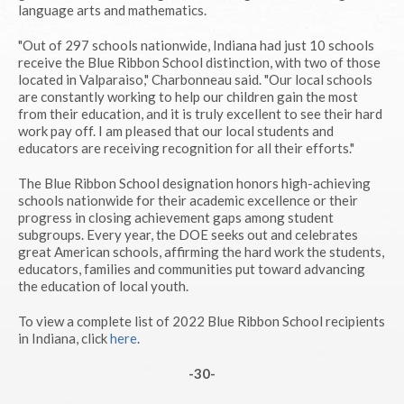
language arts and mathematics.
"Out of 297 schools nationwide, Indiana had just 10 schools
receive the Blue Ribbon School distinction, with two of those
located in Valparaiso," Charbonneau said. "Our local schools
are constantly working to help our children gain the most
from their education, and it is truly excellent to see their hard
work pay off. I am pleased that our local students and
educators are receiving recognition for all their efforts."
The Blue Ribbon School designation honors high-achieving
schools nationwide for their academic excellence or their
progress in closing achievement gaps among student
subgroups. Every year, the DOE seeks out and celebrates
great American schools, affirming the hard work the students,
educators, families and communities put toward advancing
the education of local youth.
To view a complete list of 2022 Blue Ribbon School recipients
in Indiana, click
here
.
-30-