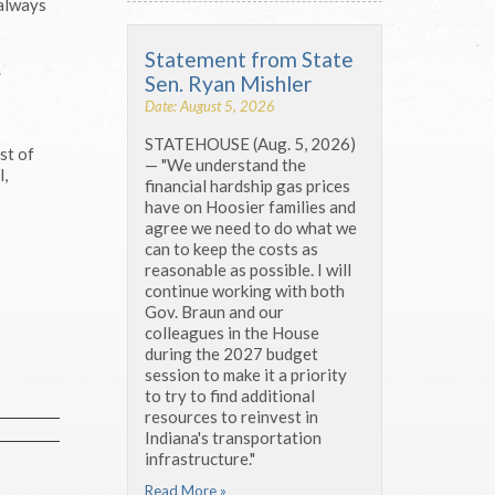
 always
Statement from State
.
Sen. Ryan Mishler
Date: August 5, 2026
STATEHOUSE (Aug. 5, 2026)
st of
— "We understand the
l,
financial hardship gas prices
have on Hoosier families and
agree we need to do what we
can to keep the costs as
reasonable as possible. I will
continue working with both
Gov. Braun and our
colleagues in the House
during the 2027 budget
session to make it a priority
to try to find additional
resources to reinvest in
Indiana's transportation
infrastructure."
Read More »