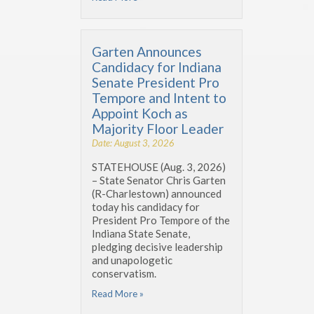
Garten Announces
Candidacy for Indiana
Senate President Pro
Tempore and Intent to
Appoint Koch as
Majority Floor Leader
Date: August 3, 2026
STATEHOUSE (Aug. 3, 2026)
– State Senator Chris Garten
(R-Charlestown) announced
today his candidacy for
President Pro Tempore of the
Indiana State Senate,
pledging decisive leadership
and unapologetic
conservatism.
Read More »