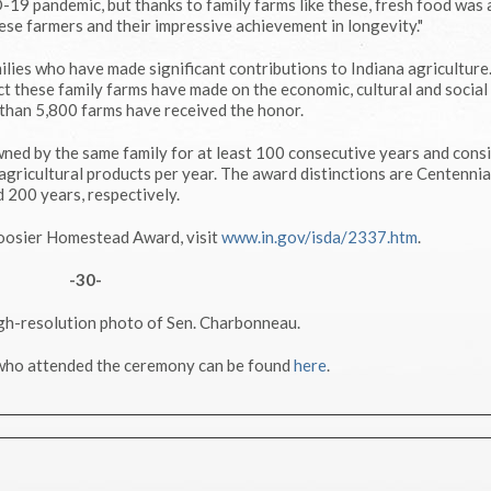
19 pandemic, but thanks to family farms like these, fresh food was
ese farmers and their impressive achievement in longevity."
lies who have made significant contributions to Indiana agriculture
t these family farms have made on the economic, cultural and social
 than 5,800 farms have received the honor.
ed by the same family for at least 100 consecutive years and consi
gricultural products per year. The award distinctions are Centennia
 200 years, respectively.
Hoosier Homestead Award, visit
www.in.gov/isda/2337.htm
.
-30-
igh-resolution photo of Sen. Charbonneau.
 who attended the ceremony can be found
here
.