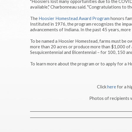
"Hoosiers lost many opportunities due to the COVID-
available," Charbonneau said. "Congratulations to th
The
Hoosier Homestead Award Program
honors fami
Instituted in 1976, the program recognizes the impac
advancements of Indiana. In the past 45 years, more
To be named a Hoosier Homestead, farms must be own
more than 20 acres or produce more than $1,000 of a
Sesquicentennial and Bicentennial – for 100, 150 and
To learn more about the program or to apply for a 
Click
here
for a h
Photos of recipients