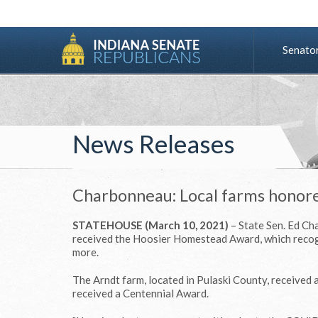
Senato
News Releases
Charbonneau: Local farms hono
STATEHOUSE (March 10, 2021)
– State Sen. Ed Ch
received the Hoosier Homestead Award, which recog
more.
The Arndt farm, located in Pulaski County, received
received a Centennial Award.