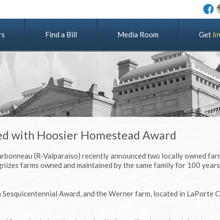
rs
Find a Bill
Media Room
G
e
t
I
n
red with Hoosier Homestead Award
arbonneau (R-Valparaiso) recently announced two locally owned far
nizes farms owned and maintained by the same family for 100 years
 a Sesquicentennial Award, and the Werner farm, located in LaPorte 