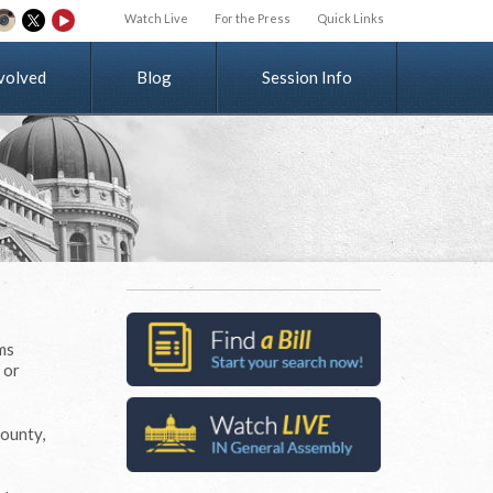
Watch Live
For the Press
Quick Links
v
o
l
v
e
d
Blog
Session Info
ms
 or
County,