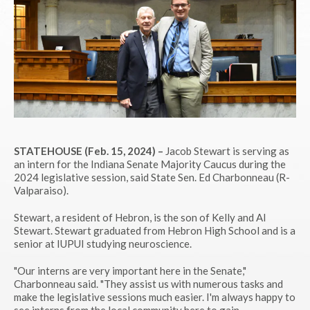
STATEHOUSE (Feb. 15, 2024) –
Jacob Stewart is serving as
an intern for the Indiana Senate Majority Caucus during the
2024 legislative session, said State Sen. Ed Charbonneau (R-
Valparaiso).
Stewart, a resident of Hebron, is the son of Kelly and Al
Stewart. Stewart graduated from Hebron High School and is a
senior at IUPUI studying neuroscience.
"Our interns are very important here in the Senate,"
Charbonneau said. "They assist us with numerous tasks and
make the legislative sessions much easier. I'm always happy to