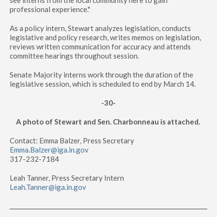
see interns from the local community here to gain
professional experience."
As a policy intern, Stewart analyzes legislation, conducts
legislative and policy research, writes memos on legislation,
reviews written communication for accuracy and attends
committee hearings throughout session.
Senate Majority interns work through the duration of the
legislative session, which is scheduled to end by March 14.
-30-
A photo of Stewart and Sen. Charbonneau is attached.
Contact: Emma Balzer, Press Secretary
Emma.Balzer@iga.in.gov
317-232-7184
Leah Tanner, Press Secretary Intern
Leah.Tanner@iga.in.gov