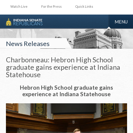
Watch Live
For the Press
Quick Links
TOGGLE
MENU
NAVIGA
News Releases
Charbonneau: Hebron High School
graduate gains experience at Indiana
Statehouse
Hebron High School graduate gains
experience at Indiana Statehouse