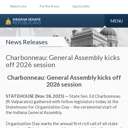
Watch Live
For the Press
Quick Links
TOGGLE
MENU
NAVIGA
News Releases
Charbonneau: General Assembly kicks
off 2026 session
Charbonneau: General Assembly kicks off
2026 session
STATEHOUSE (Nov. 18, 2025) —
State Sen. Ed Charbonneau
(R-Valparaiso) gathered with fellow legislators today at the
Statehouse for Organization Day – the ceremonial start of
the Indiana General Assembly.
Organization Day marks the annual first roll call of all state