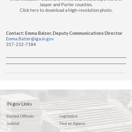
Jasper and Porter counties.
Click
here
to download a high-resolution photo.
Contact: Emma Balzer, Deputy Communications Director
Emma.Balzer@iga.in.gov
317-232-7184
IN.gov Links
Elected Officials
Legislative
Judicial
Find an Agency