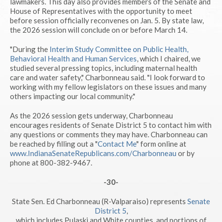
lawmakers. This day also provides members of the Senate and
House of Representatives with the opportunity to meet
before session officially reconvenes on Jan. 5. By state law,
the 2026 session will conclude on or before March 14.
"During the
Interim Study Committee on Public Health,
Behavioral Health and Human Services
, which I chaired, we
studied several pressing topics, including maternal health
care and water safety," Charbonneau said. "I look forward to
working with my fellow legislators on these issues and many
others impacting our local community."
As the 2026 session gets underway, Charbonneau
encourages residents of Senate District 5 to contact him with
any questions or comments they may have. Charbonneau can
be reached by filling out a "
Contact Me
" form online at
www.IndianaSenateRepublicans.com/Charbonneau
or by
phone at 800-382-9467.
-30-
State Sen. Ed Charbonneau (R-Valparaiso) represents
Senate
District 5
,
which includes Pulaski and White counties, and portions of