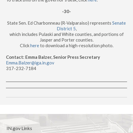
-30-
State Sen. Ed Charbonneau (R-Valparaiso) represents
Senate
District 5
,
which includes Pulaski and White counties, and portions of
Jasper and Porter counties.
Click
here
to download a high-resolution photo.
Contact: Emma Balzer, Senior Press Secretary
Emma.Balzer@iga.in.gov
317-232-7184
IN.gov Links