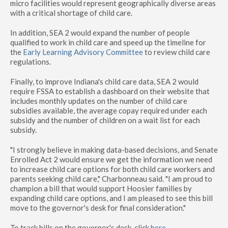
micro facilities would represent geographically diverse areas
with a critical shortage of child care.
In addition, SEA 2 would expand the number of people
qualified to work in child care and speed up the timeline for
the
Early Learning Advisory Committee
to review child care
regulations.
Finally, to improve Indiana's child care data, SEA 2 would
require FSSA to establish a dashboard on their website that
includes monthly updates on the number of child care
subsidies available, the average copay required under each
subsidy and the number of children on a wait list for each
subsidy.
"I strongly believe in making data-based decisions, and Senate
Enrolled Act 2 would ensure we get the information we need
to increase child care options for both child care workers and
parents seeking child care," Charbonneau said. "I am proud to
champion a bill that would support Hoosier families by
expanding child care options, and I am pleased to see this bill
move to the governor's desk for final consideration."
To track bills on the governor's desk, click
here
.