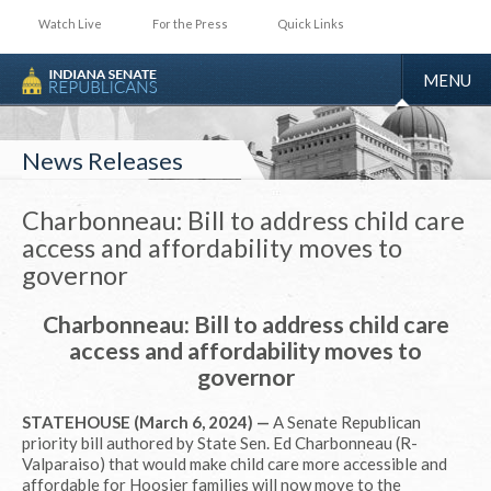
Watch Live
For the Press
Quick Links
TOGGLE
MENU
NAVIGA
News Releases
Charbonneau: Bill to address child care
access and affordability moves to
governor
Charbonneau: Bill to address child care
access and affordability moves to
governor
STATEHOUSE (March 6, 2024) —
A Senate Republican
priority bill authored by State Sen. Ed Charbonneau (R-
Valparaiso) that would make child care more accessible and
affordable for Hoosier families will now move to the