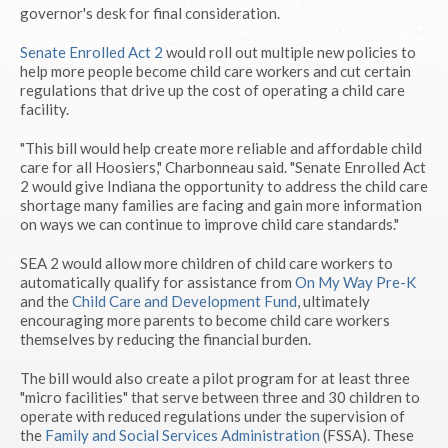
governor's desk for final consideration.
Senate Enrolled Act 2
would roll out multiple new policies to
help more people become child care workers and cut certain
regulations that drive up the cost of operating a child care
facility.
"This bill would help create more reliable and affordable child
care for all Hoosiers," Charbonneau said. "Senate Enrolled Act
2 would give Indiana the opportunity to address the child care
shortage many families are facing and gain more information
on ways we can continue to improve child care standards."
SEA 2 would allow more children of child care workers to
automatically qualify for assistance from
On My Way Pre-K
and the
Child Care and Development Fund
, ultimately
encouraging more parents to become child care workers
themselves by reducing the financial burden.
The bill would also create a pilot program for at least three
"micro facilities" that serve between three and 30 children to
operate with reduced regulations under the supervision of
the
Family and Social Services Administration
(FSSA). These