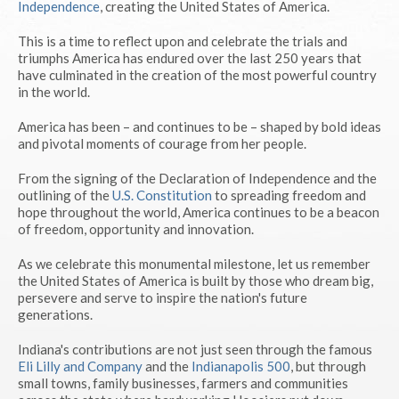
Independence
, creating the United States of America.
This is a time to reflect upon and celebrate the trials and
triumphs America has endured over the last 250 years that
have culminated in the creation of the most powerful country
in the world.
America has been – and continues to be – shaped by bold ideas
and pivotal moments of courage from her people.
From the signing of the Declaration of Independence and the
outlining of the
U.S. Constitution
to spreading freedom and
hope throughout the world, America continues to be a beacon
of freedom, opportunity and innovation.
As we celebrate this monumental milestone, let us remember
the United States of America is built by those who dream big,
persevere and serve to inspire the nation's future
generations.
Indiana's contributions are not just seen through the famous
Eli Lilly and Company
and the
Indianapolis 500
, but through
small towns, family businesses, farmers and communities