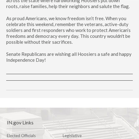
across the state where hardworking Hoosiers put down
roots, raise families, help their neighbors and salute the flag.
As proud Americans, we know freedom isn’t free. When you
celebrate this weekend, remember the veterans, active-duty
soldiers and first responders who work to protect American’s
freedoms and democracy every day. This country wouldn't be
possible without their sacrifices.
Senate Republicans are wishing all Hoosiers a safe and happy
Independence Day!
IN.gov Links
Elected Officials
Legislative