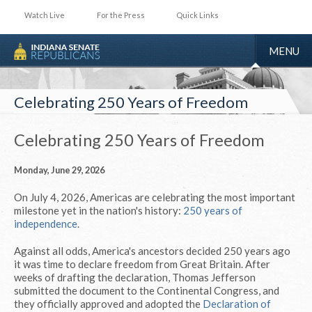
Watch Live
For the Press
Quick Links
TOGGLE
MENU
NAVIGA
Celebrating 250 Years of Freedom
Celebrating 250 Years of Freedom
Monday, June 29, 2026
On July 4, 2026, Americas are celebrating the most important
milestone yet in the nation's history:
250 years of
independence
.
Against all odds, America's ancestors decided 250 years ago
it was time to declare freedom from Great Britain. After
weeks of drafting the declaration, Thomas Jefferson
submitted the document to the Continental Congress, and
they officially approved and adopted the
Declaration of