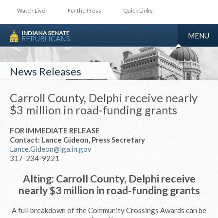
Watch Live
For the Press
Quick Links
TOGGLE
MENU
NAVIGA
News Releases
Carroll County, Delphi receive nearly
$3 million in road-funding grants
FOR IMMEDIATE RELEASE
Contact: Lance Gideon, Press Secretary
Lance.Gideon@iga.in.gov
317-234-9221
Alting: Carroll County, Delphi receive
nearly $3 million in road-funding grants
A full breakdown of the Community Crossings Awards can be