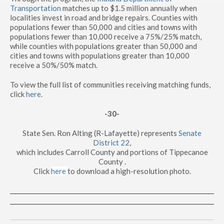
Transportation
matches up to $1.5 million annually when
localities invest in road and bridge repairs. Counties with
populations fewer than 50,000 and cities and towns with
populations fewer than 10,000 receive a 75%/25% match,
while counties with populations greater than 50,000 and
cities and towns with populations greater than 10,000
receive a 50%/50% match.
To view the full list of communities receiving matching funds,
click
here
.
-30-
State Sen. Ron Alting (R-Lafayette) represents
Senate
District 22
,
which includes Carroll County and portions of Tippecanoe
County .
Click
here
to download a high-resolution photo.