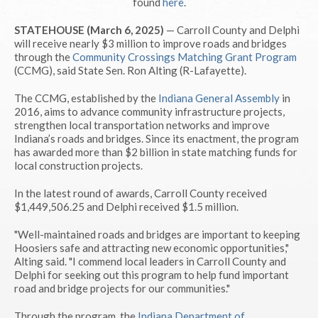
found
here
.
STATEHOUSE (March 6, 2025)
— Carroll County and Delphi
will receive nearly $3 million to improve roads and bridges
through the
Community Crossings Matching Grant Program
(CCMG), said State Sen. Ron Alting (R-Lafayette).
The CCMG, established by the
Indiana General Assembly
in
2016, aims to advance community infrastructure projects,
strengthen local transportation networks and improve
Indiana’s roads and bridges. Since its enactment, the program
has awarded more than $2 billion in state matching funds for
local construction projects.
In the latest round of awards, Carroll County received
$1,449,506.25 and Delphi received $1.5 million.
"Well-maintained roads and bridges are important to keeping
Hoosiers safe and attracting new economic opportunities,"
Alting said. "I commend local leaders in Carroll County and
Delphi for seeking out this program to help fund important
road and bridge projects for our communities."
Through the program, the
Indiana Department of