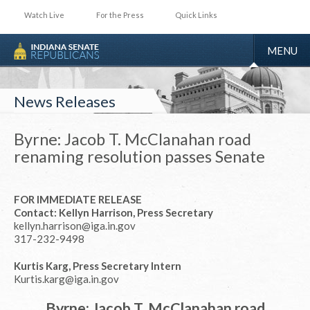
Watch Live
For the Press
Quick Links
TOGGLE
MENU
NAVIGA
News Releases
Byrne: Jacob T. McClanahan road
renaming resolution passes Senate
FOR IMMEDIATE RELEASE
Contact: Kellyn Harrison, Press Secretary
kellyn.harrison@iga.in.gov
317-232-9498
Kurtis Karg, Press Secretary Intern
Kurtis.karg@iga.in.gov
Byrne: Jacob T. McClanahan road