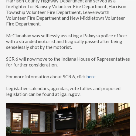
Harrison County Highway Department and served as a
firefighter for Ramsey Volunteer Fire Department, Harrison
Township Volunteer Fire Department, Leavenworth
Volunteer Fire Department and New Middletown Volunteer
Fire Department.
McClanahan was selflessly assisting a Palmyra police officer
with a stranded motorist and tragically passed after being
senselessly shot by the motorist.
SCR 6 will now move to the Indiana House of Representatives
for further consideration.
For more information about SCR 6, click
here
.
Legislative calendars, agendas, vote tallies and proposed
legislation can be found at iga.in.gov.