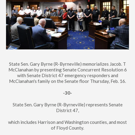
State Sen. Gary Byrne (R-Byrneville) memorializes Jacob. T
McClanahan by presenting Senate Concurrent Resolution 6
with Senate District 47 emergency responders and
McClanahan's family on the Senate floor Thursday, Feb. 16.
-30-
State Sen. Gary Byrne (R-Byrneville) represents Senate
District 47,
which includes Harrison and Washington counties, and most
of Floyd County.