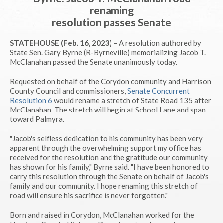
renaming
resolution passes Senate
STATEHOUSE (Feb. 16, 2023)
– A resolution authored by
State Sen. Gary Byrne (R-Byrneville) memorializing Jacob T.
McClanahan passed the Senate unanimously today.
Requested on behalf of the Corydon community and Harrison
County Council and commissioners,
Senate Concurrent
Resolution 6
would rename a stretch of State Road 135 after
McClanahan. The stretch will begin at School Lane and span
toward Palmyra.
"Jacob's selfless dedication to his community has been very
apparent through the overwhelming support my office has
received for the resolution and the gratitude our community
has shown for his family," Byrne said. "I have been honored to
carry this resolution through the Senate on behalf of Jacob's
family and our community. I hope renaming this stretch of
road will ensure his sacrifice is never forgotten."
Born and raised in Corydon, McClanahan worked for the