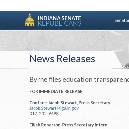
Senato
News Releases
Byrne files education transparenc
FOR IMMEDIATE RELEASE
Contact: Jacob Stewart, Press Secretary
Jacob.Stewart@iga.in.gov
317-232-9498
Elijah Roberson, Press Secretary Intern