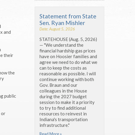
Statement from State
Sen. Ryan Mishler
d
Date: August 5, 2026
ex and
STATEHOUSE (Aug. 5, 2026)
— "We understand the
h
financial hardship gas prices
e their
have on Hoosier families and
agree we need to do what we
can to keep the costs as
 how the
reasonable as possible. I will
ry
continue working with both
Gov. Braun and our
colleagues in the House
ng public
during the 2027 budget
session to make it a priority
to try to find additional
 or
resources to reinvest in
Indiana's transportation
infrastructure."
Read More »