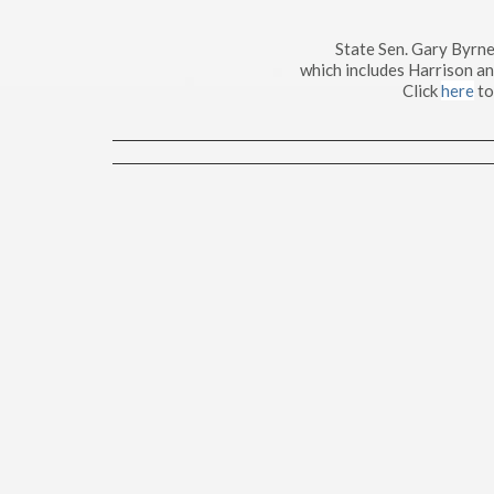
State Sen. Gary Byrne
which includes Harrison a
Click
here
to