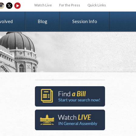
Watch Live
For the Press
Quick Links
v
o
l
v
e
d
Blog
Session Info