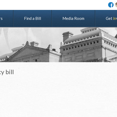
rs
Find a Bill
Media Room
G
e
t
I
n
y bill