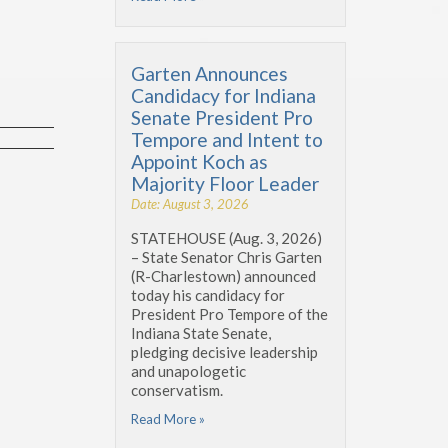
Garten Announces
Candidacy for Indiana
Senate President Pro
Tempore and Intent to
Appoint Koch as
Majority Floor Leader
Date: August 3, 2026
STATEHOUSE (Aug. 3, 2026)
– State Senator Chris Garten
(R-Charlestown) announced
today his candidacy for
President Pro Tempore of the
Indiana State Senate,
pledging decisive leadership
and unapologetic
conservatism.
Read More »