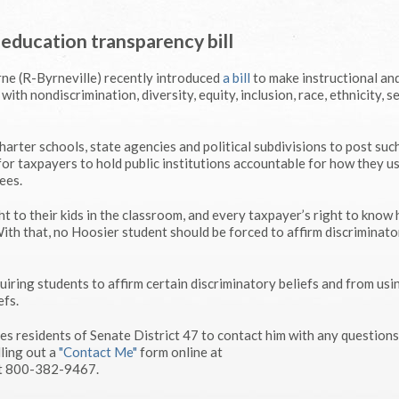
 education transparency bill
ne (R-Byrneville) recently introduced
a bill
to make instructional an
with nondiscrimination, diversity, equity, inclusion, race, ethnicity, s
arter schools, state agencies and political subdivisions to post suc
for taxpayers to hold public institutions accountable for how they us
ees.
ght to their kids in the classroom, and every taxpayer’s right to know
With that, no Hoosier student should be forced to affirm discriminato
quiring students to affirm certain discriminatory beliefs and from usi
efs.
 residents of Senate District 47 to contact him with any questions
ling out a
"Contact Me"
form online at
at 800-382-9467.