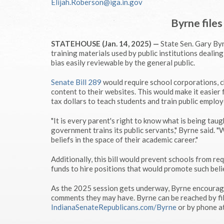
Elijah.Roberson@iga.in.gov
Byrne files
STATEHOUSE (Jan. 14, 2025) —
State Sen. Gary Byr
training materials used by public institutions dealing 
bias easily reviewable by the general public.
Senate Bill 289
would require school corporations, ch
content to their websites. This would make it easier 
tax dollars to teach students and train public employ
"It is every parent's right to know what is being tau
government trains its public servants," Byrne said. "
beliefs in the space of their academic career."
Additionally, this bill would prevent schools from re
funds to hire positions that would promote such beli
As the 2025 session gets underway, Byrne encourages
comments they may have. Byrne can be reached by fil
IndianaSenateRepublicans.com/Byrne
or by phone 