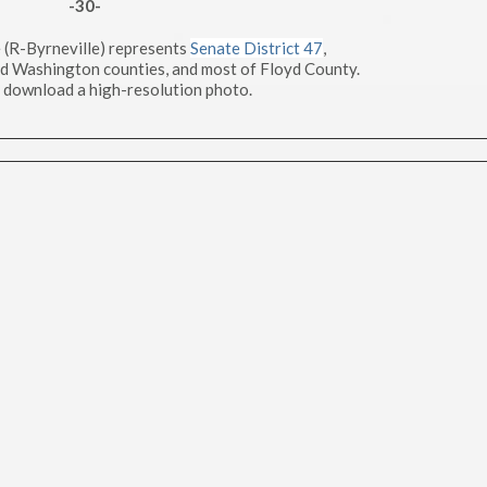
-30-
 (R-Byrneville) represents
Senate District 47
,
nd Washington counties, and most of Floyd County.
 download a high-resolution photo.