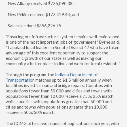
· New Albany received $735,090.38;
· New Pekin received $173,429.44; and
· Salem received $356,226.75.
"Ensuring our infrastructure system remains well-maintained
is one of the most important jobs of government," Byrne said.
" I applaud local leaders in Senate District 47 who have taken
advantage of this excellent opportunity to support the
economic growth of our state as well as making our
community a better place to live and work for local residents."
Through the program, the
Indiana Department of
Transportation
matches up to $1.5 million annually when
localities invest in road and bridge repairs. Counties with
populations fewer than 50,000 and cities and towns with
populations fewer than 10,000 receive a 75%/25% match,
while counties with populations greater than 50,000 and
cities and towns with populations greater than 10,000
receive a 50%/50% match.
The CCMG offers two rounds of applications each year, with