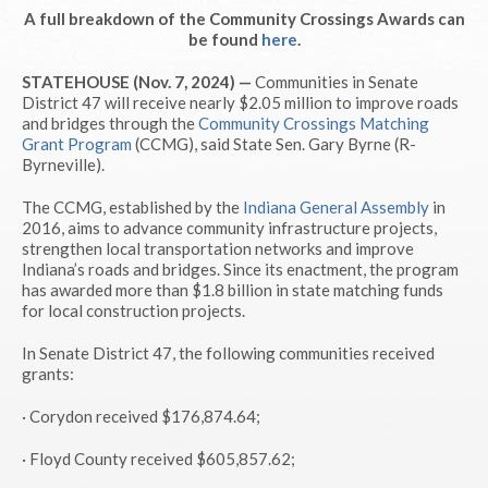
A full breakdown of the Community Crossings Awards can
be found
here
.
STATEHOUSE (Nov. 7, 2024) —
Communities in Senate
District 47 will receive nearly $2.05 million to improve roads
and bridges through the
Community Crossings Matching
Grant Program
(CCMG), said State Sen. Gary Byrne (R-
Byrneville).
The CCMG, established by the
Indiana General Assembly
in
2016, aims to advance community infrastructure projects,
strengthen local transportation networks and improve
Indiana’s roads and bridges. Since its enactment, the program
has awarded more than $1.8 billion in state matching funds
for local construction projects.
In Senate District 47, the following communities received
grants:
· Corydon received $176,874.64;
· Floyd County received $605,857.62;