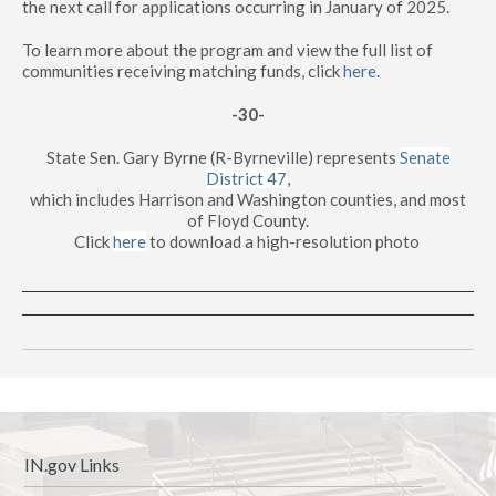
the next call for applications occurring in January of 2025.
To learn more about the program and view the full list of
communities receiving matching funds, click
here
.
-30-
State Sen. Gary Byrne (R-Byrneville) represents
Senate
District 47
,
which includes Harrison and Washington counties, and most
of Floyd County.
Click
here
to download a high-resolution photo
IN.gov Links