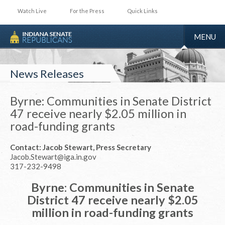
Watch Live
For the Press
Quick Links
TOGGLE
MENU
NAVIGA
News Releases
Byrne: Communities in Senate District
47 receive nearly $2.05 million in
road-funding grants
Contact: Jacob Stewart, Press Secretary
Jacob.Stewart@iga.in.gov
317-232-9498
Byrne: Communities in Senate
District 47 receive nearly $2.05
million in road-funding grants