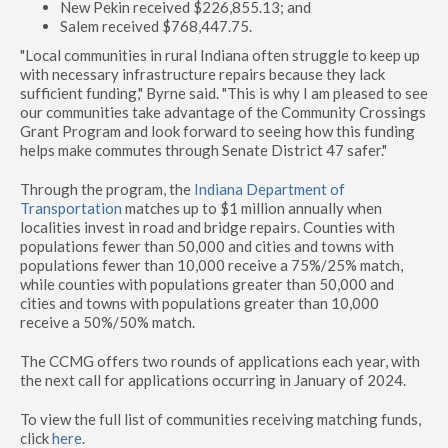
New Pekin received $226,855.13; and
Salem received $768,447.75.
"Local communities in rural Indiana often struggle to keep up
with necessary infrastructure repairs because they lack
sufficient funding," Byrne said. "This is why I am pleased to see
our communities take advantage of the Community Crossings
Grant Program and look forward to seeing how this funding
helps make commutes through Senate District 47 safer."
Through the program, the
Indiana Department of
Transportation
matches up to $1 million annually when
localities invest in road and bridge repairs. Counties with
populations fewer than 50,000 and cities and towns with
populations fewer than 10,000 receive a 75%/25% match,
while counties with populations greater than 50,000 and
cities and towns with populations greater than 10,000
receive a 50%/50% match.
The CCMG offers two rounds of applications each year, with
the next call for applications occurring in January of 2024.
To view the full list of communities receiving matching funds,
click
here
.