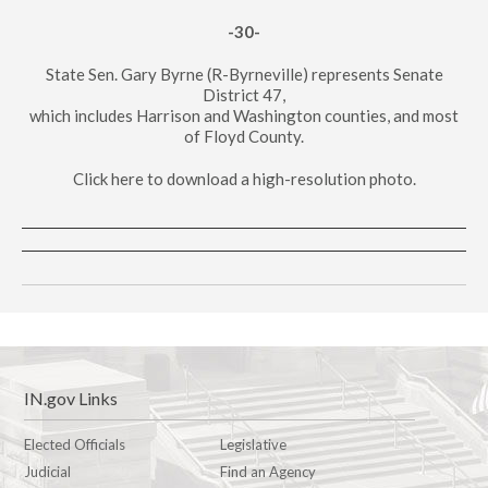
-30-
State Sen. Gary Byrne (R-Byrneville) represents Senate
District 47,
which includes Harrison and Washington counties, and most
of Floyd County.
Click here to download a high-resolution photo.
IN.gov Links
Elected Officials
Legislative
Judicial
Find an Agency