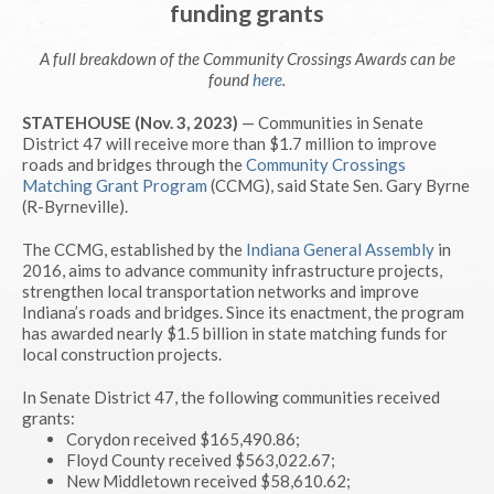
funding grants
A full breakdown of the Community Crossings Awards can be
found
here
.
STATEHOUSE (Nov. 3, 2023)
— Communities in Senate
District 47 will receive more than $1.7 million to improve
roads and bridges through the
Community Crossings
Matching Grant Program
(CCMG), said State Sen. Gary Byrne
(R-Byrneville).
The CCMG, established by the
Indiana General Assembly
in
2016, aims to advance community infrastructure projects,
strengthen local transportation networks and improve
Indiana’s roads and bridges. Since its enactment, the program
has awarded nearly $1.5 billion in state matching funds for
local construction projects.
In Senate District 47, the following communities received
grants:
Corydon received $165,490.86;
Floyd County received $563,022.67;
New Middletown received $58,610.62;