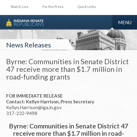
Watch Live
For the Press
Quick Links
TOGGLE
MENU
NAVIGA
News Releases
Byrne: Communities in Senate District
47 receive more than $1.7 million in
road-funding grants
FOR IMMEDIATE RELEASE
Contact: Kellyn Harrison, Press Secretary
Kellyn.Harrison@iga.in.gov
317-232-9498
Byrne: Communities in Senate District 47
receive more than $1.7 million in road-