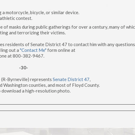
 a motorcycle, bicycle, or similar device.
athletic contest.
e of masks during public gatherings for over a century, many of whi
ing and terrorizing their victims.
 residents of Senate District 47 to contact him with any questions
ling out a
"Contact Me"
form online at
one at 800-382-9467.
-30-
 (R-Byrneville) represents
Senate District 47
,
nd Washington counties, and most of Floyd County.
 download a high-resolution photo.