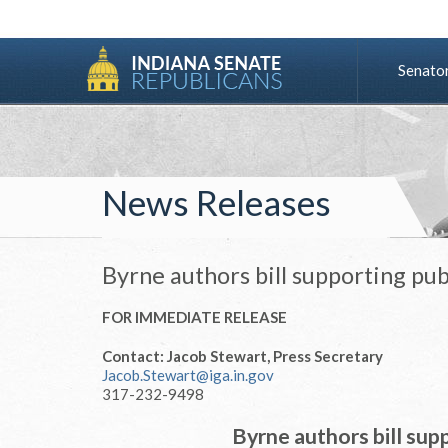
Senato
News Releases
Byrne authors bill supporting pub
FOR IMMEDIATE RELEASE
Contact: Jacob Stewart, Press Secretary
Jacob.Stewart@iga.in.gov
317-232-9498
Byrne authors bill supp