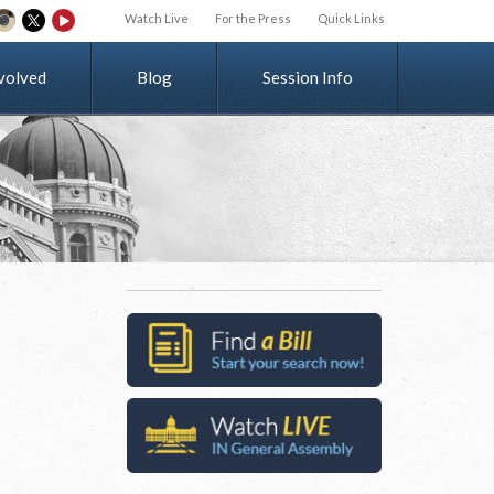
Watch Live
For the Press
Quick Links
v
o
l
v
e
d
Blog
Session Info