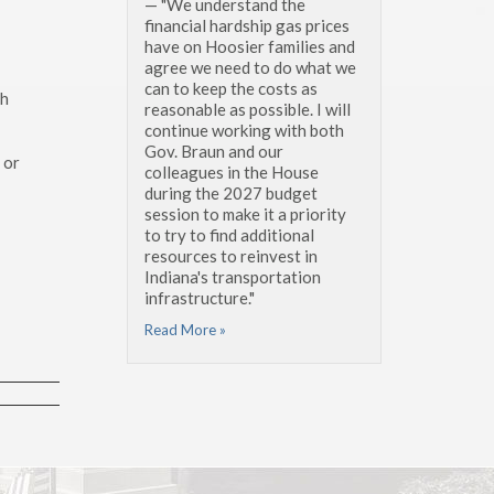
— "We understand the
financial hardship gas prices
have on Hoosier families and
agree we need to do what we
can to keep the costs as
ch
reasonable as possible. I will
continue working with both
Gov. Braun and our
 or
colleagues in the House
during the 2027 budget
session to make it a priority
to try to find additional
resources to reinvest in
Indiana's transportation
infrastructure."
Read More »