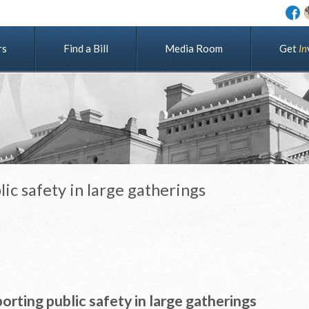
rs
Find a Bill
Media Room
G
e
t
I
n
lic safety in large gatherings
orting public safety in large gatherings