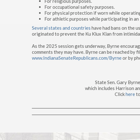
For religious purposes.
For occupational safety purposes.
For physical protection if worn while operating
For athletic purposes while participating in an 
Several states and countries
have had bans on the us
originated to prevent the Ku Klux Klan from intimidat
As the 2025 session gets underway, Byrne encourages
comments they may have. Byrne can be reached by fil
www.IndianaSenateRepublicans.com/Byrne
or by ph
State Sen. Gary Byrne
which includes Harrison a
Click
here
to