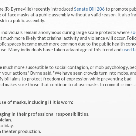
e (R-Byrneville) recently introduced
Senate Bill 286
to promote pub
e of face masks at a public assembly without a valid reason. It also i
k in a public assembly.
s individuals remain anonymous during large scale protests where
so
t much more likely that criminal activity and violence will occur. Fol
blic spaces became much more common due to the public health conc
use. Many individuals have taken advantage of this trend and
used f
 are much more susceptible to social contagion, or mob psychology, b
or your actions," Byrne said. "We have seen crowds turn into mobs, an
 My bill aims to protect freedom of expression while preventing bad
e and makes sure those that continue to abuse masks to commit crimes 
 of masks, including if it is worn:
ging in their professional responsibilities.
ician.
oliday.
a theater production.