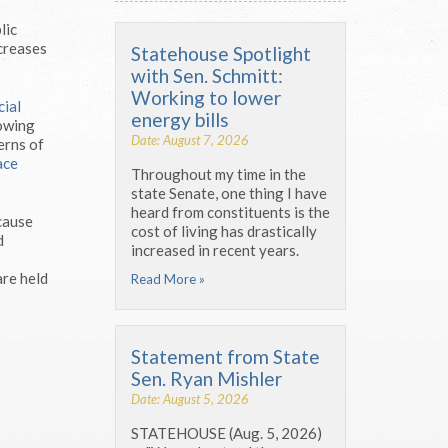
lic
ncreases
Statehouse Spotlight
with Sen. Schmitt:
Working to lower
cial
energy bills
lowing
Date: August 7, 2026
erns of
ace
Throughout my time in the
state Senate, one thing I have
heard from constituents is the
ecause
cost of living has drastically
d
increased in recent years.
are held
Read More »
Statement from State
Sen. Ryan Mishler
Date: August 5, 2026
STATEHOUSE (Aug. 5, 2026)