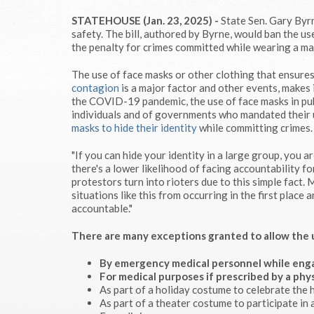
STATEHOUSE (Jan. 23, 2025) -
State Sen. Gary Byrn
safety. The bill, authored by Byrne, would ban the us
the penalty for crimes committed while wearing a mas
The use of face masks or other clothing that ensure
contagion
is a major factor and other events, makes i
the COVID-19 pandemic, the use of face masks in pu
individuals and of governments who mandated their 
masks to hide their identity
while committing crimes.
"If you can hide your identity in a large group, you
there's a lower likelihood of facing accountability f
protestors turn into rioters due to this simple fact.
situations like this from occurring in the first plac
accountable."
There are many exceptions granted to allow the use
By emergency medical personnel
while enga
For medical purposes
if prescribed by a phys
As part of a holiday costume to celebrate the h
As part of a theater costume to participate in 