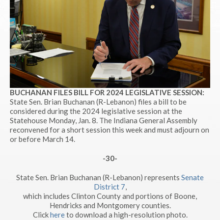
BUCHANAN FILES BILL FOR 2024 LEGISLATIVE SESSION:
State Sen. Brian Buchanan (R-Lebanon) files a bill to be
considered during the 2024 legislative session at the
Statehouse Monday, Jan. 8. The Indiana General Assembly
reconvened for a short session this week and must adjourn on
or before March 14.
-30-
State Sen. Brian Buchanan (R-Lebanon) represents
Senate
District 7
,
which includes Clinton County and portions of Boone,
Hendricks and Montgomery counties.
Click
here
to download a high-resolution photo.