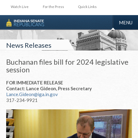
Watch Live
For the Press
Quick Links
TOGGLE
MENU
NAVIGA
News Releases
Buchanan files bill for 2024 legislative
session
FOR IMMEDIATE RELEASE
Contact: Lance Gideon, Press Secretary
Lance.Gideon@iga.in.gov
317-234-9921