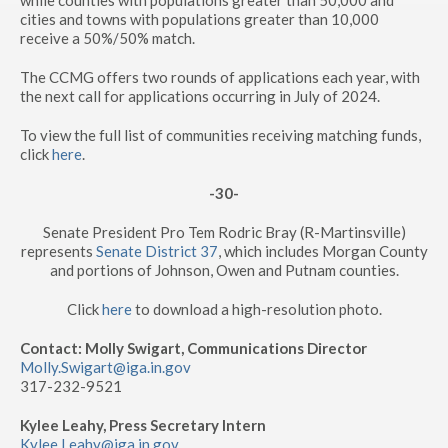
while counties with populations greater than 50,000 and
cities and towns with populations greater than 10,000
receive a 50%/50% match.
The CCMG offers two rounds of applications each year, with
the next call for applications occurring in July of 2024.
To view the full list of communities receiving matching funds,
click
here
.
-30-
Senate President Pro Tem Rodric Bray (R-Martinsville)
represents
Senate District 37
, which includes Morgan County
and portions of Johnson, Owen and Putnam counties.
Click
here
to download a high-resolution photo.
Contact: Molly Swigart, Communications Director
Molly.Swigart@iga.in.gov
317-232-9521
Kylee Leahy, Press Secretary Intern
Kylee.Leahy@iga.in.gov