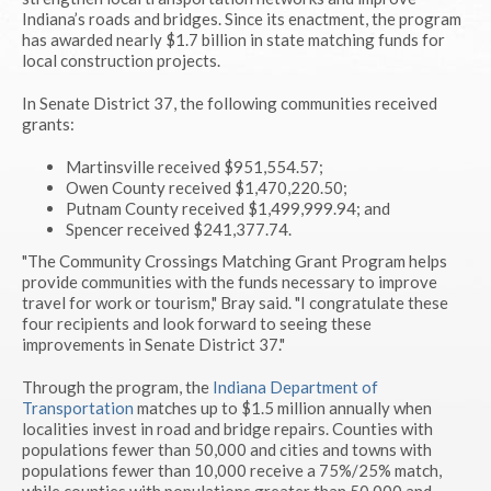
Indiana’s roads and bridges. Since its enactment, the program
has awarded nearly $1.7 billion in state matching funds for
local construction projects.
In Senate District 37, the following communities received
grants:
Martinsville received $951,554.57;
Owen County received $1,470,220.50;
Putnam County received $1,499,999.94; and
Spencer received $241,377.74.
"The Community Crossings Matching Grant Program helps
provide communities with the funds necessary to improve
travel for work or tourism," Bray said. "I congratulate these
four recipients and look forward to seeing these
improvements in Senate District 37."
Through the program, the
Indiana Department of
Transportation
matches up to $1.5 million annually when
localities invest in road and bridge repairs. Counties with
populations fewer than 50,000 and cities and towns with
populations fewer than 10,000 receive a 75%/25% match,