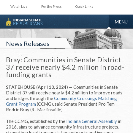
Watch Live
For the Press
Quick Links
TOGGLE
MENU
NAVIGA
News Releases
Bray: Communities in Senate District
37 receive nearly $4.2 million in road-
funding grants
STATEHOUSE (April 10, 2024) —
Communities in Senate
District 37 will receive nearly $4.2 million to improve roads
and bridges through the
Community Crossings Matching
Grant Program
(CCMG), said Senate President Pro Tem
Rodric Bray (R- Martinsville).
The CCMG, established by the
Indiana General Assembly
in
2016, aims to advance community infrastructure projects,
strengthen local transportation networks and improve