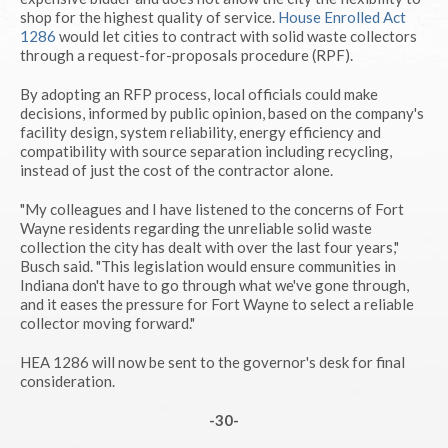
shop for the highest quality of service.
House Enrolled Act
1286
would let cities to contract with solid waste collectors
through a request-for-proposals procedure (RPF).
By adopting an RFP process, local officials could make
decisions, informed by public opinion, based on the company's
facility design, system reliability, energy efficiency and
compatibility with source separation including recycling,
instead of just the cost of the contractor alone.
"My colleagues and I have listened to the concerns of Fort
Wayne residents regarding the unreliable solid waste
collection the city has dealt with over the last four years,"
Busch said. "This legislation would ensure communities in
Indiana don't have to go through what we've gone through,
and it eases the pressure for Fort Wayne to select a reliable
collector moving forward."
HEA 1286 will now be sent to the governor's desk for final
consideration.
-30-