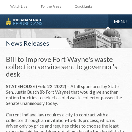
Watch Live
For the Press
Quick Links
TOGGLE
MENU
NAVIGA
News Releases
Bill to improve Fort Wayne's waste
collection service sent to governor's
desk
STATEHOUSE (Feb. 22, 2022)
– A bill sponsored by State
Sen. Justin Busch (R-Fort Wayne) that would give another
option for cities to select a solid waste collector passed the
Senate unanimously today.
Current Indiana law requires a city to contract with a
collector through an invitation-to-bids process, which is
driven only by price and requires cities to choose the least
expensive bidder and does not allow the city the flexibility to