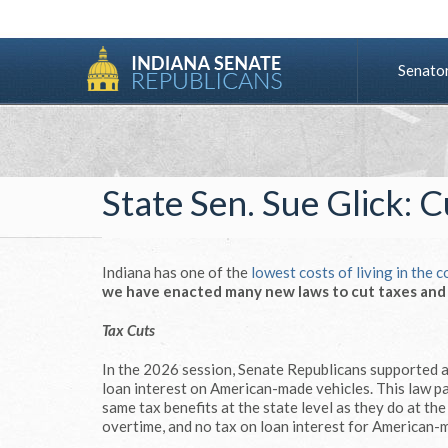
Senato
State Sen. Sue Glick: 
Indiana has one of the
lowest costs of living in the 
we have enacted many new laws to cut taxes and a
Tax Cuts
In the 2026 session, Senate Republicans supported 
loan interest on American-made vehicles. This law pa
same tax benefits at the state level as they do at th
overtime, and no tax on loan interest for American-