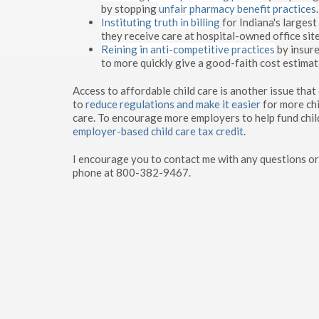
by stopping
unfair pharmacy benefit practices
.
Instituting truth in billing
for Indiana's largest
they receive care at hospital-owned office site
Reining in anti-competitive practices
by insure
to more quickly give a good-faith cost estimat
Access to affordable child care is another issue tha
to
reduce regulations
and make it easier
for more chi
care. To encourage more employers to help fund chil
employer-based child care tax credit
.
I encourage you to contact me with any questions or
phone at 800-382-9467.