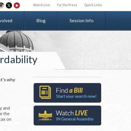
Watch Live
For the Press
Quick Links
v
o
l
v
e
d
Blog
Session Info
rdability
t's why
ay and
ve the
 tax on