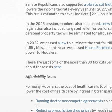
Senate Republicans also supported
a plan to cut Ind
lowers the income tax rate every year until 2027, wh
This cut is estimated to save Hoosiers $2 billion in i
In the 2025 session, members also supported
a new 
legislation also included targeted relief for seniors
personal property tax will be eliminated for all busi
In 2022, we passed
a law
to eliminate the state's util
utility bills, and this year, we passed
House Enrolled 
power to Hoosiers.
These are just some of the more than 30 tax cuts Se
about these cuts
here
.
Affordability Issues
For many Hoosiers, the cost of health care is too hi
lower the cost of health care by increasing transpar
Banning doctor
noncompete agreements
so do
in.
Reducing prescription drug prices
by requiring