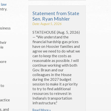
3
law
ntry.
Statement from State
Sen. Ryan Mishler
Date: August 5, 2026
usiness
STATEHOUSE (Aug. 5, 2026)
— "We understand the
financial hardship gas prices
their
have on Hoosier families and
ble
agree we need to do what we
can to keep the costs as
reasonable as possible. I will
more
continue working with both
Gov. Braun and our
colleagues in the House
during the 2027 budget
session to make it a priority
 to
to try to find additional
resources to reinvest in
Indiana's transportation
ractice
infrastructure."
s, and
Read More »