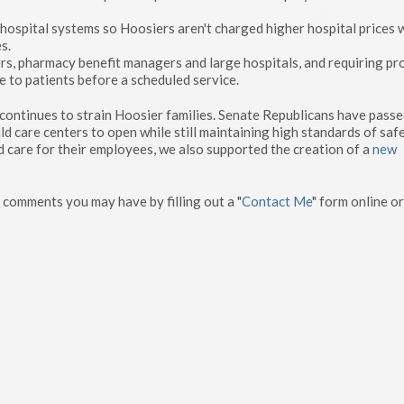
 hospital systems so Hoosiers aren't charged higher hospital prices
s.
rs, pharmacy benefit managers and large hospitals, and requiring pr
e to patients before a scheduled service.
t continues to strain Hoosier families. Senate Republicans have pass
ld care centers to open while still maintaining high standards of saf
d care for their employees, we also supported the creation of a
new
 comments you may have by filling out a "
Contact Me
" form online or