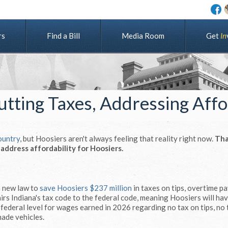
rs
Find a Bill
Media Room
G
e
t
I
n
Cutting Taxes, Addressing Affo
country
, but Hoosiers aren't always feeling that reality right now.
Tha
ddress affordability for Hoosiers.
a new law to
save Hoosiers $237 million
in taxes on tips, overtime p
irs Indiana's tax code to the federal code, meaning Hoosiers will ha
e federal level for wages earned in 2026 regarding no tax on tips, no
made vehicles.