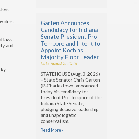
 when
oviders
Garten Announces
Candidacy for Indiana
Senate President Pro
ed laws
Tempore and Intent to
ety and
Appoint Koch as
Majority Floor Leader
Date: August 3, 2026
 by
STATEHOUSE (Aug. 3, 2026)
– State Senator Chris Garten
(R-Charlestown) announced
today his candidacy for
President Pro Tempore of the
Indiana State Senate,
pledging decisive leadership
and unapologetic
conservatism.
Read More »