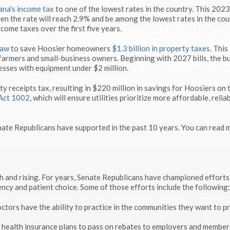
iana's income tax
to one of the lowest rates in the country. This 202
en the rate will reach 2.9% and be among the lowest rates in the cou
ncome taxes over the first five years.
law
to save Hoosier homeowners
$1.3 billion in property taxes
. This
, farmers and small-business owners. Beginning with 2027 bills, the b
nesses with equipment under $2 million.
ity receipts tax, resulting in $220 million in savings for Hoosiers on 
Act 1002
, which will ensure utilities prioritize more affordable, relia
nate Republicans have supported in the past 10 years. You can read 
gh and rising. For years, Senate Republicans have championed efforts
ency and patient choice. Some of those efforts include the following:
ctors have the ability to practice in the communities they want to p
 health insurance plans to pass on rebates to employers and member